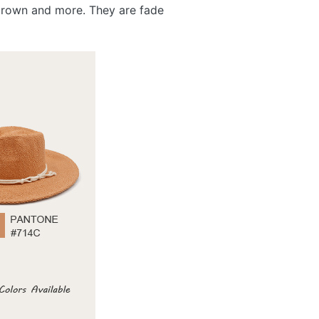
, brown and more. They are fade