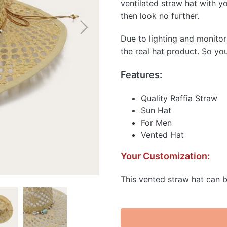
ventilated straw hat with you
then look no further.
Due to lighting and monitor
the real hat product. So yo
Features:
Quality Raffia Straw
Sun Hat
For Men
Vented Hat
Your Customization:
This vented straw hat can b