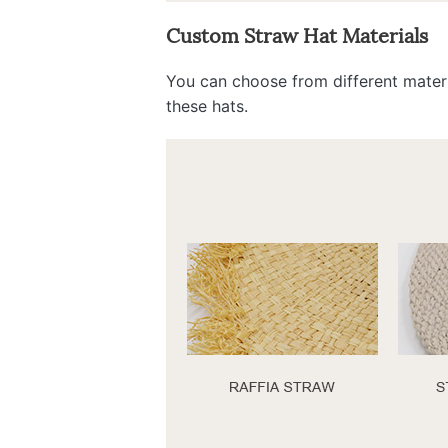
Custom Straw Hat Materials
You can choose from different materi
these hats.