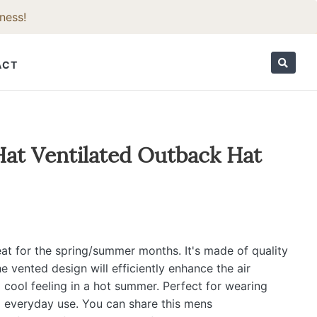
ness!
ACT
ORIES
at Ventilated Outback Hat
eat for the spring/summer months. It's made of quality
he vented design will efficiently enhance the air
a cool feeling in a hot summer. Perfect for wearing
al everyday use. You can share this mens