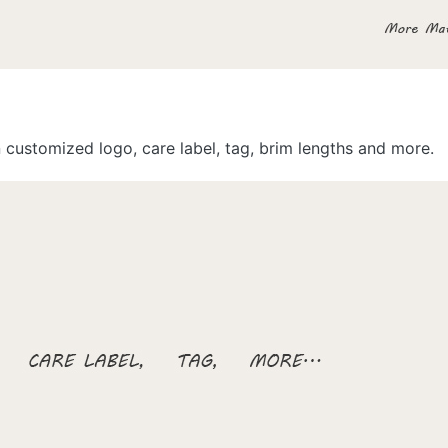
customized logo, care label, tag, brim lengths and more.