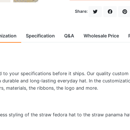
Share:
ization
Specification
Q&A
Wholesale Price
to your specifications before it ships. Our quality custom
 a durable and long-lasting everyday hat. In the customizati
rs, materials, the ribbons, the logo and more.
less styling of the straw fedora hat to the straw panama ha