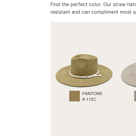
Find the perfect color. Our straw hat
resistant and can compliment most s