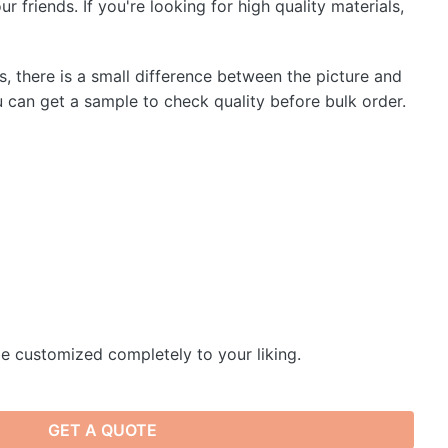
r friends. If you're looking for high quality materials,
s, there is a small difference between the picture and
u can get a sample to check quality before bulk order.
e customized completely to your liking.
GET A QUOTE