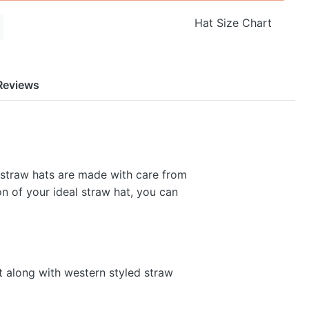
Hat Size Chart
Reviews
 straw hats are made with care from
on of your ideal straw hat, you can
t along with western styled straw