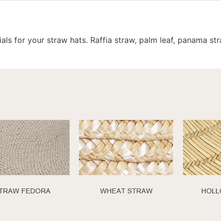
als for your straw hats. Raffia straw, palm leaf, panama s