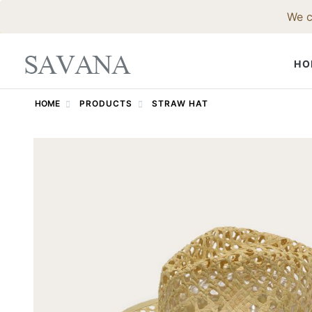
We c
HO
HOME
PRODUCTS
STRAW HAT
FELT HAT
Fedora Hat
Western Ha
Godfather 
Trilby Hat
Pork Pie Ha
Bowler Hat
Top Hat