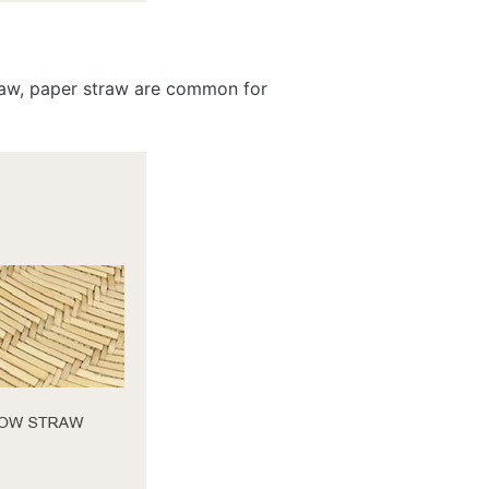
traw, paper straw are common for