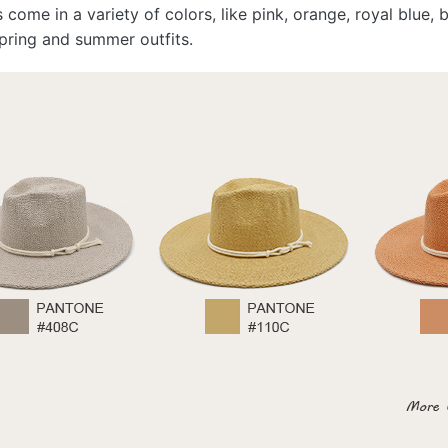
s come in a variety of colors, like pink, orange, royal blue
pring and summer outfits.