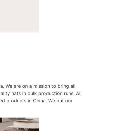
a. We are on a mission to bring all
lity hats in bulk production runs. All
gned products in China. We put our