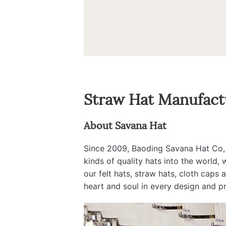
Straw Hat Manufact
About Savana Hat
Since 2009, Baoding Savana Hat Co, Lt
kinds of quality hats into the world,
our felt hats, straw hats, cloth caps
heart and soul in every design and p