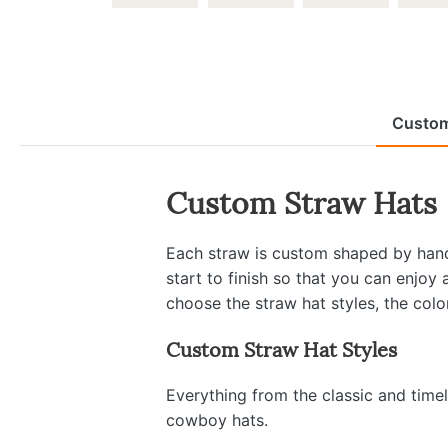
Custom
Custom Straw Hats
Each straw is custom shaped by hand 
start to finish so that you can enjoy
choose the straw hat styles, the colo
Custom Straw Hat Styles
Everything from the classic and time
cowboy hats.