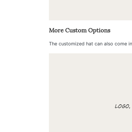
More Custom Options
The customized hat can also come in 