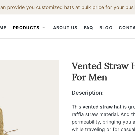
an provide you customized hats at bulk price for your busi
ME
PRODUCTS
ABOUT US
FAQ
BLOG
CONT
STRAW HAT
CLOTH CAP
HAT ACCESS
Vented Straw H
For Men
Straw Fedora Hat
Snapback Hat
Hat Bodies
t
Straw Cowboy Hat
Baseball Cap
Hat Bands
Description:
Hat
Straw Beach Hat
Hat Feathers
Straw Trilby Hat
Hat Brush
This
vented straw hat
is gr
raffia straw material. And t
t
Straw Boater Hat
Hat Ruler
permeability, bringing you 
Straw Bucket Hat
while traveling or for casu