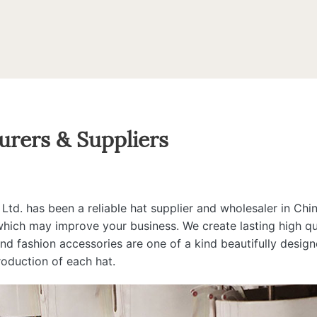
urers & Suppliers
d. has been a reliable hat supplier and wholesaler in Chin
 which may improve your business. We create lasting high qua
 and fashion accessories are one of a kind beautifully desi
roduction of each hat.