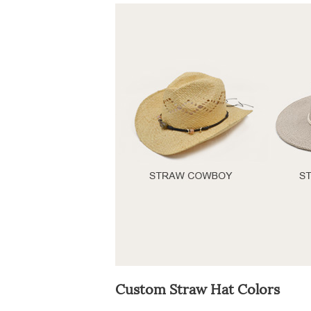
Custom Straw Hat Colors