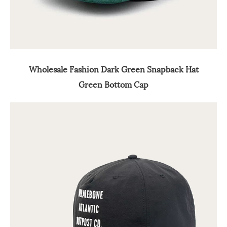
Wholesale Fashion Dark Green Snapback Hat
Green Bottom Cap