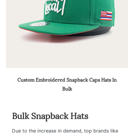
Custom Embroidered Snapback Caps Hats In
Bulk
Bulk Snapback Hats
Due to the increase in demand, top brands like