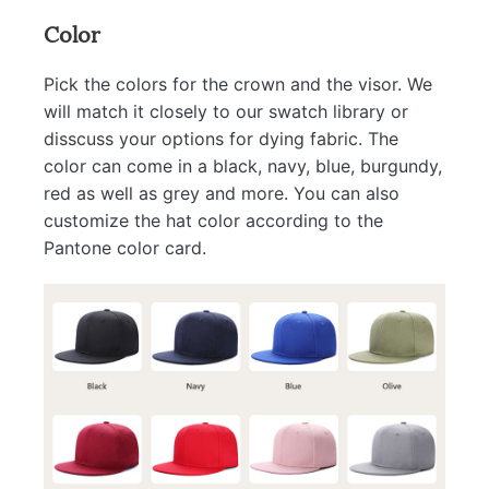
Color
Pick the colors for the crown and the visor. We
will match it closely to our swatch library or
disscuss your options for dying fabric. The
color can come in a black, navy, blue, burgundy,
red as well as grey and more. You can also
customize the hat color according to the
Pantone color card.