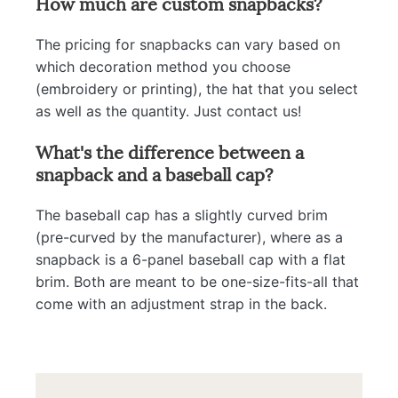
How much are custom snapbacks?
The pricing for snapbacks can vary based on
which decoration method you choose
(embroidery or printing), the hat that you select
as well as the quantity. Just contact us!
What's the difference between a
snapback and a baseball cap?
The baseball cap has a slightly curved brim
(pre-curved by the manufacturer), where as a
snapback is a 6-panel baseball cap with a flat
brim. Both are meant to be one-size-fits-all that
come with an adjustment strap in the back.