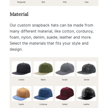
Material
Our custom snapback hats can be made from
many different material, like cotton, corduroy,
foam, nylon, denim, suede, leather and more.
Select the materials that fits your style and
design.