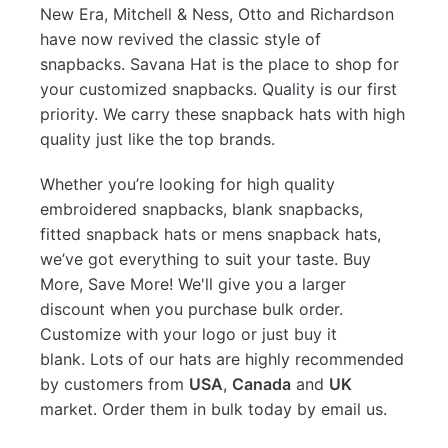
New Era, Mitchell & Ness, Otto and Richardson
have now revived the classic style of
snapbacks. Savana Hat is the place to shop for
your customized snapbacks. Quality is our first
priority. We carry these snapback hats with high
quality just like the top brands.
Whether you’re looking for high quality
embroidered snapbacks, blank snapbacks,
fitted snapback hats or mens snapback hats,
we’ve got everything to suit your taste. Buy
More, Save More! We'll give you a larger
discount when you purchase bulk order.
Customize with your logo or just buy it
blank. Lots of our hats are highly recommended
by customers from
USA
,
Canada
and
UK
market. Order them in bulk today by email us.