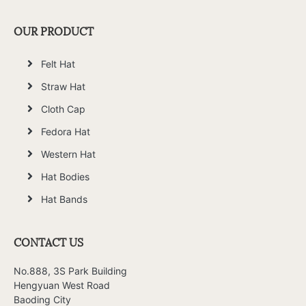
OUR PRODUCT
Felt Hat
Straw Hat
Cloth Cap
Fedora Hat
Western Hat
Hat Bodies
Hat Bands
CONTACT US
No.888, 3S Park Building
Hengyuan West Road
Baoding City