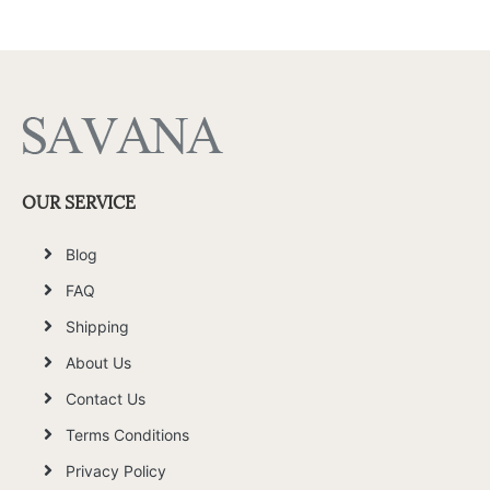
OUR SERVICE
Blog
FAQ
Shipping
About Us
Contact Us
Terms Conditions
Privacy Policy