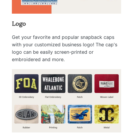
Logo
Get your favorite and popular snapback caps
with your customized business logo! The cap's
logo can be easily screen-printed or
embroidered and more.