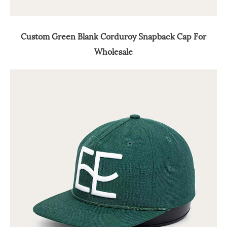
Custom Green Blank Corduroy Snapback Cap For
Wholesale