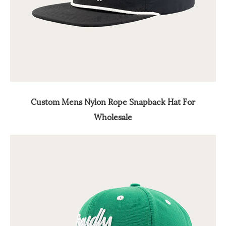
Custom Mens Nylon Rope Snapback Hat For
Wholesale