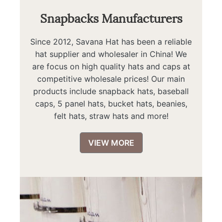
Snapbacks Manufacturers
Since 2012, Savana Hat has been a reliable
hat supplier and wholesaler in China! We
are focus on high quality hats and caps at
competitive wholesale prices! Our main
products include snapback hats, baseball
caps, 5 panel hats, bucket hats, beanies,
felt hats, straw hats and more!
VIEW MORE