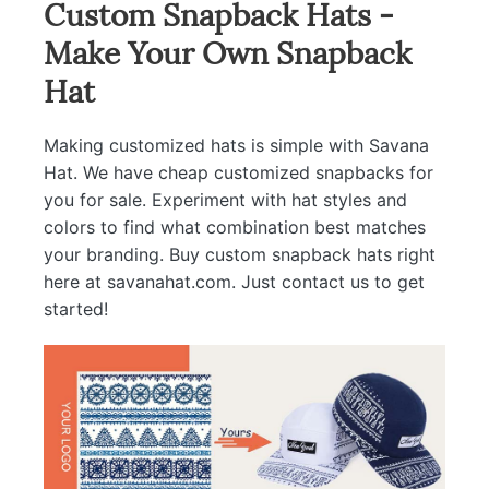
Custom Snapback Hats -
Make Your Own Snapback
Hat
Making customized hats is simple with Savana
Hat. We have cheap customized snapbacks for
you for sale. Experiment with hat styles and
colors to find what combination best matches
your branding. Buy custom snapback hats right
here at savanahat.com. Just contact us to get
started!