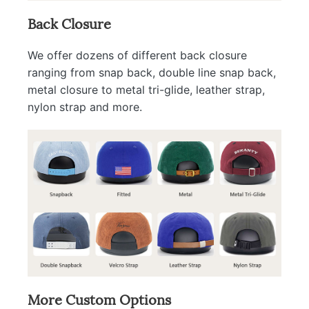
Back Closure
We offer dozens of different back closure
ranging from snap back, double line snap back,
metal closure to metal tri-glide, leather strap,
nylon strap and more.
More Custom Options