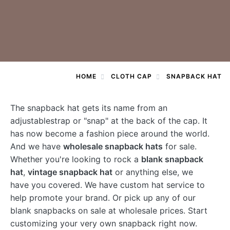
HOME
CLOTH CAP
SNAPBACK HAT
The snapback hat gets its name from an
adjustablestrap or "snap" at the back of the cap. It
has now become a fashion piece around the world.
And we have
wholesale snapback hats
for sale.
Whether you're looking to rock a
blank snapback
hat
,
vintage snapback hat
or anything else, we
have you covered. We have custom hat service to
help promote your brand. Or pick up any of our
blank snapbacks on sale at wholesale prices. Start
customizing your very own snapback right now.