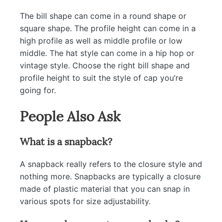
The bill shape can come in a round shape or
square shape. The profile height can come in a
high profile as well as middle profile or low
middle. The hat style can come in a hip hop or
vintage style. Choose the right bill shape and
profile height to suit the style of cap you’re
going for.
People Also Ask
What is a snapback?
A snapback really refers to the closure style and
nothing more. Snapbacks are typically a closure
made of plastic material that you can snap in
various spots for size adjustability.