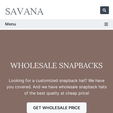
Menu
WHOLESALE SNAPBACKS
Looking for a customized snapback hat? We have
you covered. And we have wholesale snapback hats
of the best quality at cheap price!
GET WHOLESALE PRICE