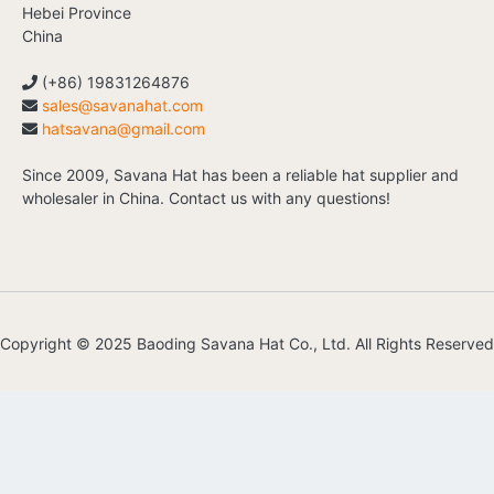
Hebei Province
China
(+86) 19831264876
sales@savanahat.com
hatsavana@gmail.com
Since 2009, Savana Hat has been a reliable hat supplier and
wholesaler in China. Contact us with any questions!
Copyright © 2025 Baoding Savana Hat Co., Ltd. All Rights Reserved