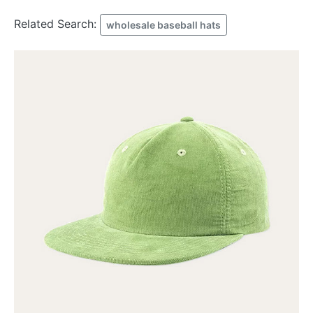
Related Search:
wholesale baseball hats