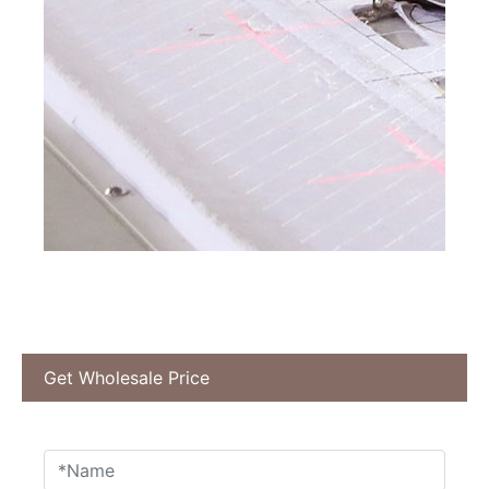
Get Wholesale Price