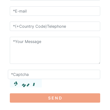
S E N D