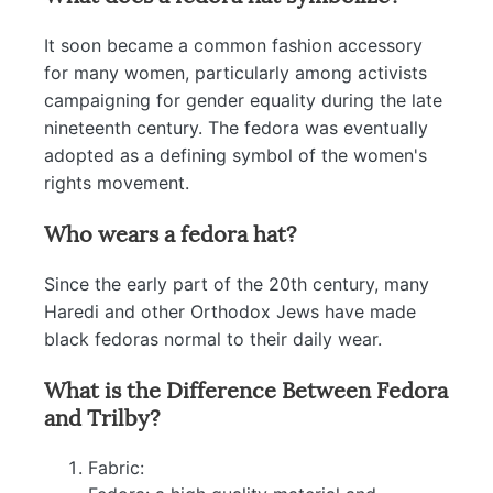
It soon became a common fashion accessory
for many women, particularly among activists
campaigning for gender equality during the late
nineteenth century. The fedora was eventually
adopted as a defining symbol of the women's
rights movement.
Who wears a fedora hat?
Since the early part of the 20th century, many
Haredi and other Orthodox Jews have made
black fedoras normal to their daily wear.
What is the Difference Between Fedora
and Trilby?
Fabric: