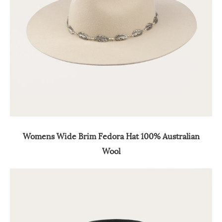
Womens Wide Brim Fedora Hat 100% Australian
Wool