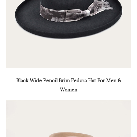
Black Wide Pencil Brim Fedora Hat For Men &
Women