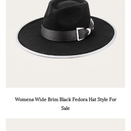
Womens Wide Brim Black Fedora Hat Style For
Sale