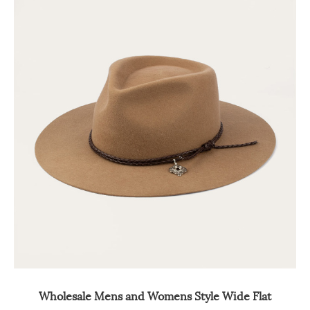
Wholesale Mens and Womens Style Wide Flat