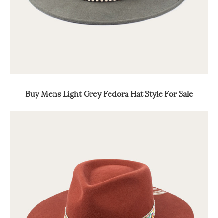
Buy Mens Light Grey Fedora Hat Style For Sale