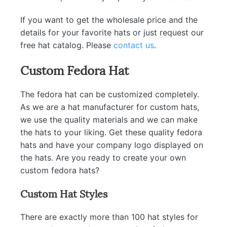
If you want to get the wholesale price and the
details for your favorite hats or just request our
free hat catalog. Please
contact us
.
Custom Fedora Hat
The fedora hat can be customized completely.
As we are a hat manufacturer for custom hats,
we use the quality materials and we can make
the hats to your liking. Get these quality fedora
hats and have your company logo displayed on
the hats. Are you ready to create your own
custom fedora hats?
Custom Hat Styles
There are exactly more than 100 hat styles for