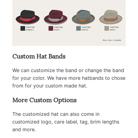
Custom Hat Bands
We can customize the band or change the band
for your color. We have more hatbands to chose
from for your custom made hat.
More Custom Options
The customized hat can also come in
customized logo, care label, tag, brim lengths
and more.