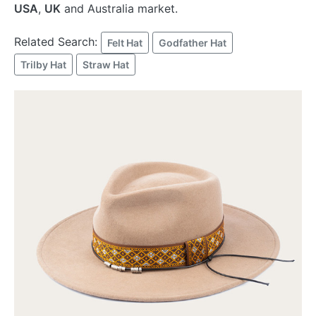
USA
,
UK
and Australia market.
Related Search:
Felt Hat
Godfather Hat
Trilby Hat
Straw Hat