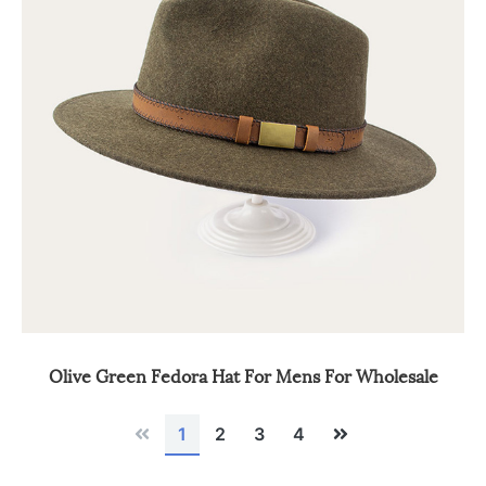
Olive Green Fedora Hat For Mens For Wholesale
Previous
Next
1
2
3
4