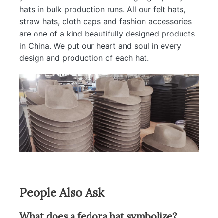
hats in bulk production runs. All our felt hats,
straw hats, cloth caps and fashion accessories
are one of a kind beautifully designed products
in China. We put our heart and soul in every
design and production of each hat.
People Also Ask
What does a fedora hat symbolize?