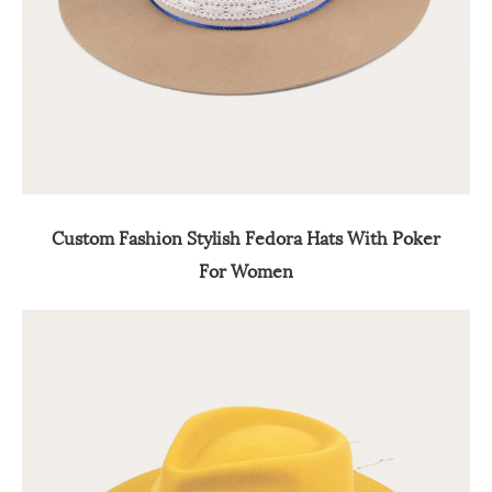
Custom Fashion Stylish Fedora Hats With Poker
For Women