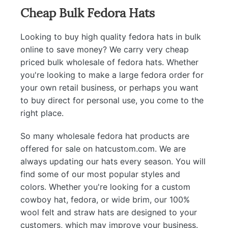
Cheap Bulk Fedora Hats
Looking to buy high quality fedora hats in bulk
online to save money? We carry very cheap
priced bulk wholesale of fedora hats. Whether
you're looking to make a large fedora order for
your own retail business, or perhaps you want
to buy direct for personal use, you come to the
right place.
So many wholesale fedora hat products are
offered for sale on hatcustom.com. We are
always updating our hats every season. You will
find some of our most popular styles and
colors. Whether you're looking for a custom
cowboy hat, fedora, or wide brim, our 100%
wool felt and straw hats are designed to your
customers, which may improve your business.