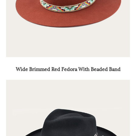
Wide Brimmed Red Fedora With Beaded Band