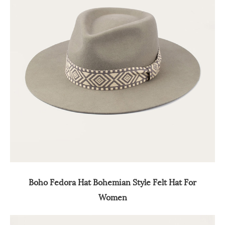
Boho Fedora Hat Bohemian Style Felt Hat For
Women