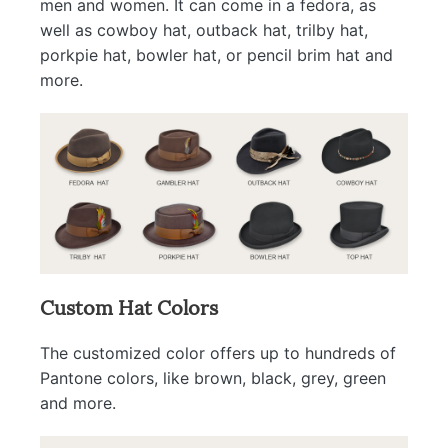
men and women. It can come in a fedora, as
well as cowboy hat, outback hat, trilby hat,
porkpie hat, bowler hat, or pencil brim hat and
more.
Custom Hat Colors
The customized color offers up to hundreds of
Pantone colors, like brown, black, grey, green
and more.