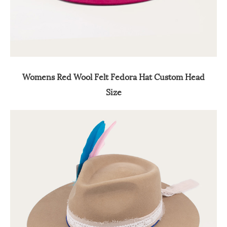
Womens Red Wool Felt Fedora Hat Custom Head
Size