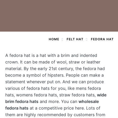
HOME
FELT HAT
FEDORA HAT
A
fedora hat
is a hat with a brim and indented
crown. It can be made of wool, straw or leather
material. By the early 21st century, the fedora had
become a symbol of hipsters. People can make a
statement whenever put on. And we can produce
various of fedora hats for you, like mens fedora
hats, womens fedora hats, straw fedora hats,
wide
brim fedora hats
and more. You can
wholesale
fedora hats
at a competitive price here. Lots of
them are highly recommended by customers from