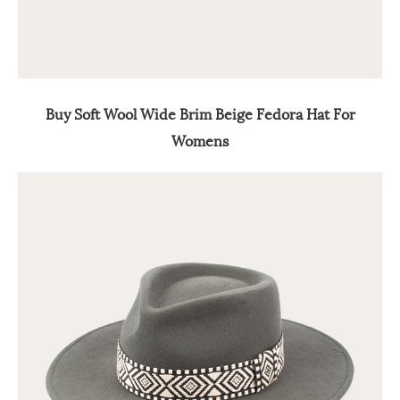
Buy Soft Wool Wide Brim Beige Fedora Hat For
Womens