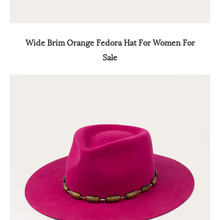
Wide Brim Orange Fedora Hat For Women For
Sale