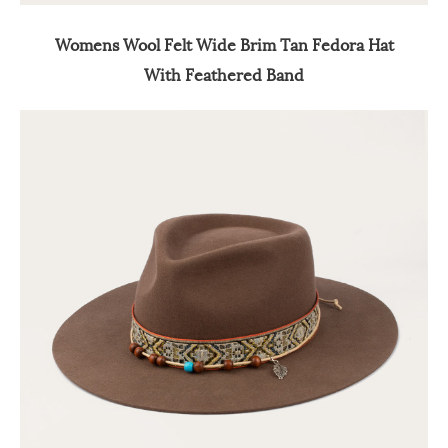
Womens Wool Felt Wide Brim Tan Fedora Hat
With Feathered Band