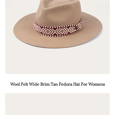
Wool Felt Wide Brim Tan Fedora Hat For Womens