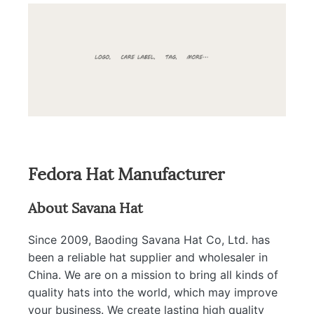
Fedora Hat Manufacturer
About Savana Hat
Since 2009, Baoding Savana Hat Co, Ltd. has
been a reliable hat supplier and wholesaler in
China. We are on a mission to bring all kinds of
quality hats into the world, which may improve
your business. We create lasting high quality