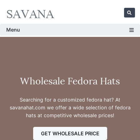
Menu
Wholesale Fedora Hats
Searching for a customized fedora hat? At
savanahat.com we offer a wide selection of fedora
hats at competitive wholesale prices!
GET WHOLESALE PRICE