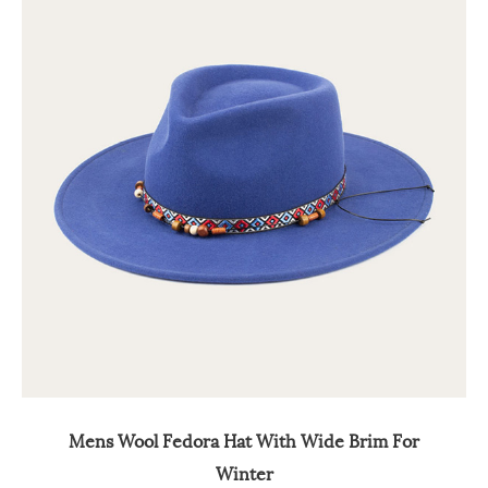
Mens Wool Fedora Hat With Wide Brim For
Winter