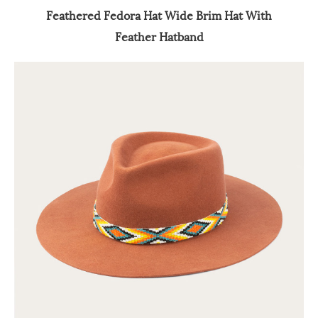
Feathered Fedora Hat Wide Brim Hat With
Feather Hatband