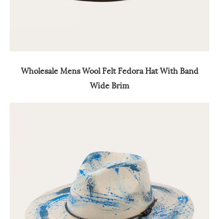
Wholesale Mens Wool Felt Fedora Hat With Band
Wide Brim