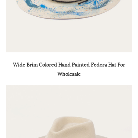
Wide Brim Colored Hand Painted Fedora Hat For
Wholesale