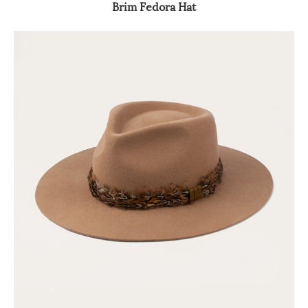
Brim Fedora Hat