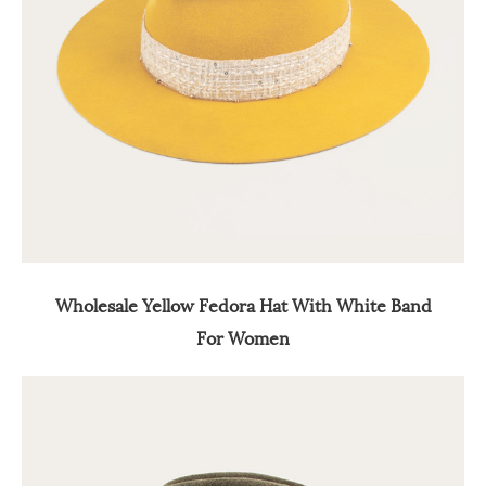
Wholesale Yellow Fedora Hat With White Band
For Women