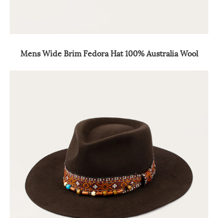
Mens Wide Brim Fedora Hat 100% Australia Wool