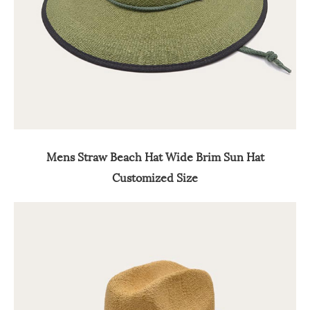
Mens Straw Beach Hat Wide Brim Sun Hat
Customized Size