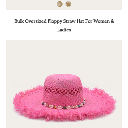
Bulk Oversized Floppy Straw Hat For Women &
Ladies