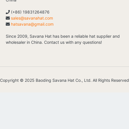
(+86) 19831264876
sales@savanahat.com
hatsavana@gmail.com
Since 2009, Savana Hat has been a reliable hat supplier and
wholesaler in China. Contact us with any questions!
Copyright © 2025 Baoding Savana Hat Co., Ltd. All Rights Reserved