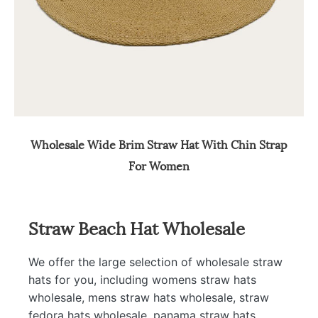
Wholesale Wide Brim Straw Hat With Chin Strap
For Women
Straw Beach Hat Wholesale
We offer the large selection of wholesale straw
hats for you, including womens straw hats
wholesale, mens straw hats wholesale, straw
fedora hats wholesale, panama straw hats