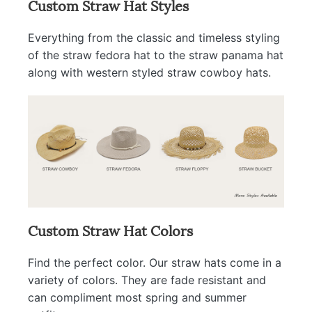
Custom Straw Hat Styles
Everything from the classic and timeless styling
of the straw fedora hat to the straw panama hat
along with western styled straw cowboy hats.
Custom Straw Hat Colors
Find the perfect color. Our straw hats come in a
variety of colors. They are fade resistant and
can compliment most spring and summer