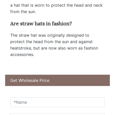
a hat that is worn to protect the head and neck
from the sun.
Are straw hats in fashion?
The straw hat was originally designed to
protect the head from the sun and against
heatstroke, but are now also worn as fashion
accessories.
Get Wholesale Price