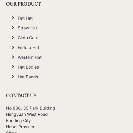
OUR PRODUCT
Felt Hat
Straw Hat
Cloth Cap
Fedora Hat
Western Hat
Hat Bodies
Hat Bands
CONTACT US
No.888, 3S Park Building
Hengyuan West Road
Baoding City
Hebei Province
China