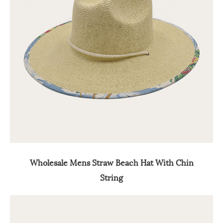
Wholesale Mens Straw Beach Hat With Chin
String