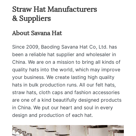
Straw Hat Manufacturers
& Suppliers
About Savana Hat
Since 2009, Baoding Savana Hat Co, Ltd. has
been a reliable hat supplier and wholesaler in
China. We are on a mission to bring all kinds of
quality hats into the world, which may improve
your business. We create lasting high quality
hats in bulk production runs. All our felt hats,
straw hats, cloth caps and fashion accessories
are one of a kind beautifully designed products
in China. We put our heart and soul in every
design and production of each hat.