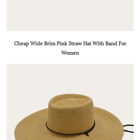
Cheap Wide Brim Pink Straw Hat With Band For
Women