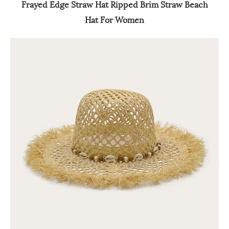
Frayed Edge Straw Hat Ripped Brim Straw Beach
Hat For Women