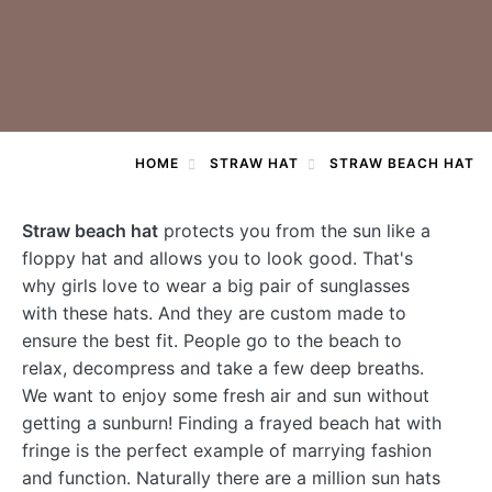
HOME
STRAW HAT
STRAW BEACH HAT
Straw beach hat
protects you from the sun like a
floppy hat and allows you to look good. That's
why girls love to wear a big pair of sunglasses
with these hats. And they are custom made to
ensure the best fit. People go to the beach to
relax, decompress and take a few deep breaths.
We want to enjoy some fresh air and sun without
getting a sunburn! Finding a frayed beach hat with
fringe is the perfect example of marrying fashion
and function. Naturally there are a million sun hats