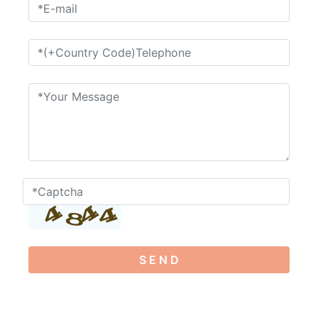
S E N D