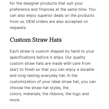
for the designer products that suit your
preference and finances at the same time. You
can also enjoy superior deals on the products
from us. OEM orders are also accepted on
requests.
Custom Straw Hats
Each straw is custom shaped by hand to your
specifications before it ships. Our quality
custom straw hats are made with care from
start to finish so that you can enjoy a durable
and long-lasting everyday hat. In the
customization of your ideal straw hat, you can
choose the straw hat styles, the
colors, materials, the ribbons, the logo and
more.