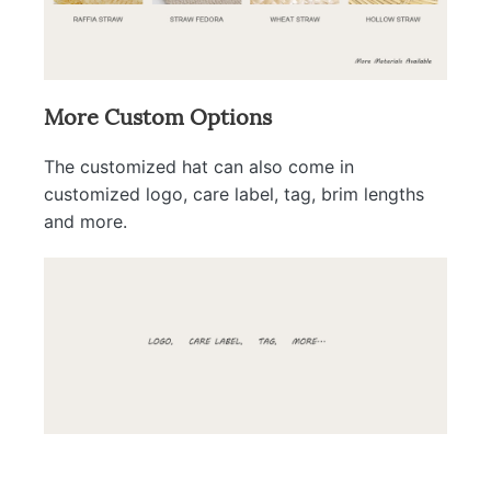
More Custom Options
The customized hat can also come in
customized logo, care label, tag, brim lengths
and more.