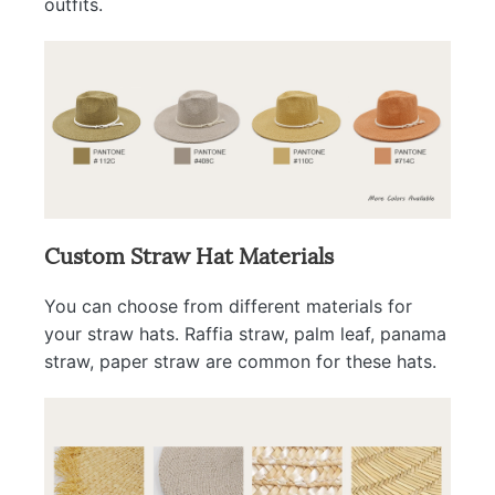
outfits.
Custom Straw Hat Materials
You can choose from different materials for
your straw hats. Raffia straw, palm leaf, panama
straw, paper straw are common for these hats.