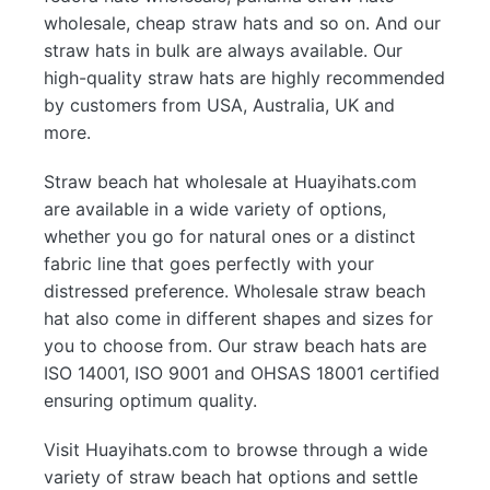
wholesale, cheap straw hats and so on. And our
straw hats in bulk are always available. Our
high-quality straw hats are highly recommended
by customers from USA, Australia, UK and
more.
Straw beach hat wholesale at Huayihats.com
are available in a wide variety of options,
whether you go for natural ones or a distinct
fabric line that goes perfectly with your
distressed preference. Wholesale straw beach
hat also come in different shapes and sizes for
you to choose from. Our straw beach hats are
ISO 14001, ISO 9001 and OHSAS 18001 certified
ensuring optimum quality.
Visit Huayihats.com to browse through a wide
variety of straw beach hat options and settle