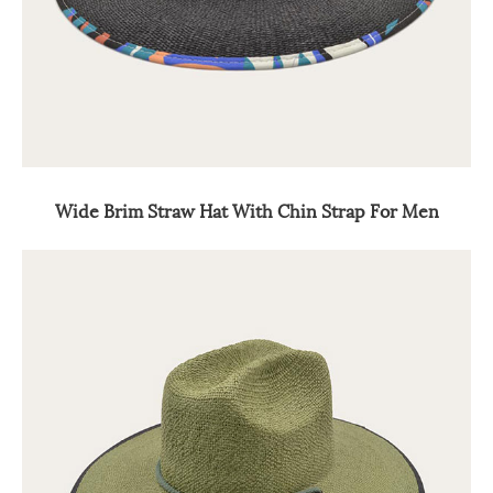
Wide Brim Straw Hat With Chin Strap For Men