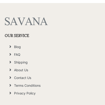
OUR SERVICE
Blog
FAQ
Shipping
About Us
Contact Us
Terms Conditions
Privacy Policy