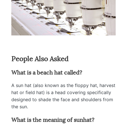
People Also Asked
What is a beach hat called?
A sun hat (also known as the floppy hat, harvest
hat or field hat) is a head covering specifically
designed to shade the face and shoulders from
the sun.
What is the meaning of sunhat?