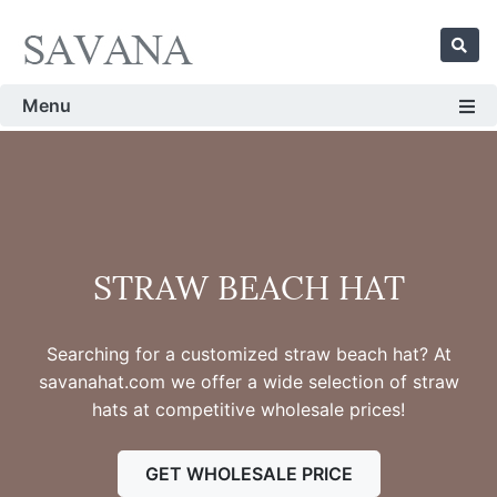
Menu
STRAW BEACH HAT
Searching for a customized straw beach hat? At
savanahat.com we offer a wide selection of straw
hats at competitive wholesale prices!
GET WHOLESALE PRICE