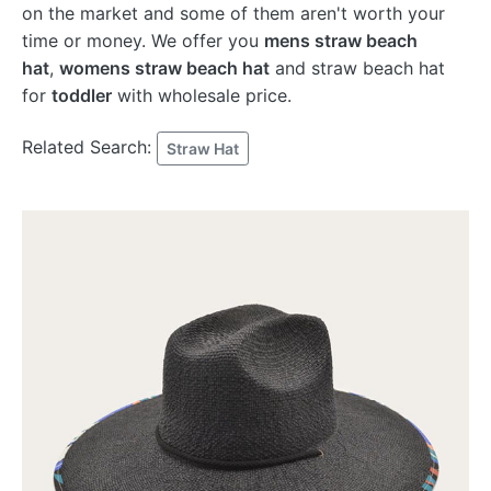
on the market and some of them aren't worth your
time or money. We offer you
mens straw beach
hat
,
womens straw beach hat
and straw beach hat
for
toddler
with wholesale price.
Related Search:
Straw Hat