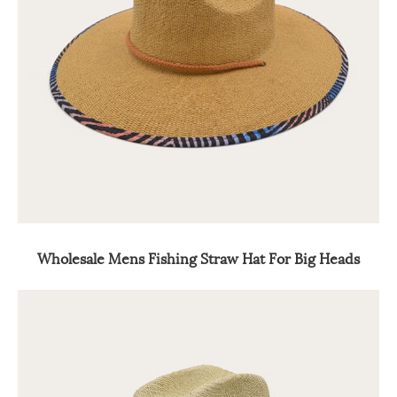
Wholesale Mens Fishing Straw Hat For Big Heads