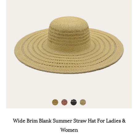
Wide Brim Blank Summer Straw Hat For Ladies &
Women