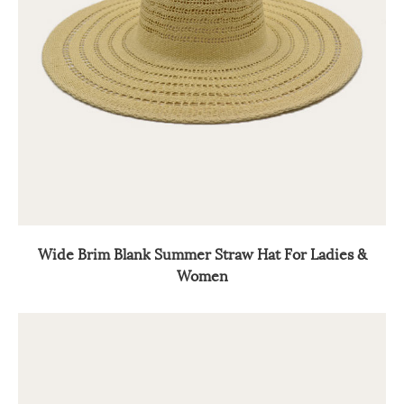
Wide Brim Blank Summer Straw Hat For Ladies &
Women