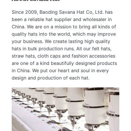
Since 2009, Baoding Savana Hat Co, Ltd. has
been a reliable hat supplier and wholesaler in
China. We are on a mission to bring all kinds of
quality hats into the world, which may improve
your business. We create lasting high quality
hats in bulk production runs. All our felt hats,
straw hats, cloth caps and fashion accessories
are one of a kind beautifully designed products
in China. We put our heart and soul in every
design and production of each hat.