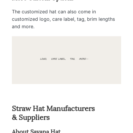
The customized hat can also come in
customized logo, care label, tag, brim lengths
and more.
Straw Hat Manufacturers
& Suppliers
About Savana Hat