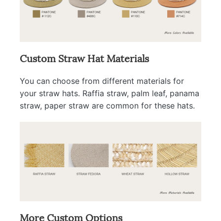
Custom Straw Hat Materials
You can choose from different materials for
your straw hats. Raffia straw, palm leaf, panama
straw, paper straw are common for these hats.
More Custom Options