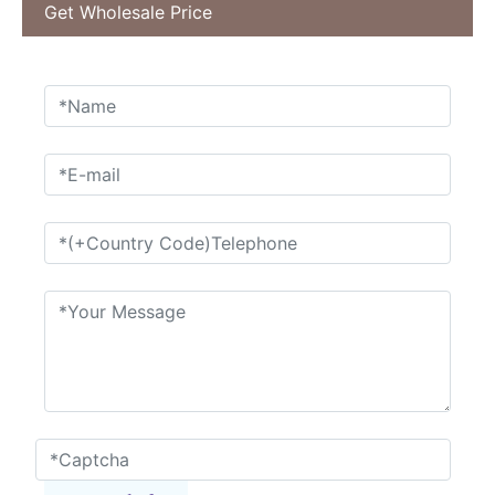
Get Wholesale Price