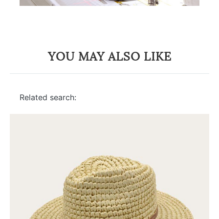
YOU MAY ALSO LIKE
Related search: