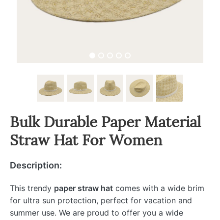
Bulk Durable Paper Material
Straw Hat For Women
Description:
This trendy
paper straw hat
comes with a wide brim
for ultra sun protection, perfect for vacation and
summer use. We are proud to offer you a wide