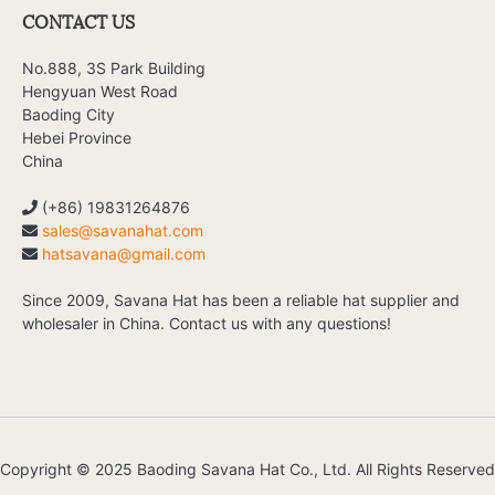
CONTACT US
No.888, 3S Park Building
Hengyuan West Road
Baoding City
Hebei Province
China
(+86) 19831264876
sales@savanahat.com
hatsavana@gmail.com
Since 2009, Savana Hat has been a reliable hat supplier and
wholesaler in China. Contact us with any questions!
Copyright © 2025 Baoding Savana Hat Co., Ltd. All Rights Reserved