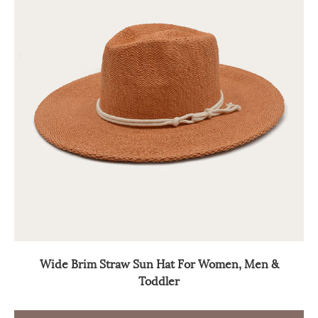
Wide Brim Straw Sun Hat For Women, Men &
Toddler