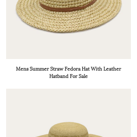
Mens Summer Straw Fedora Hat With Leather
Hatband For Sale