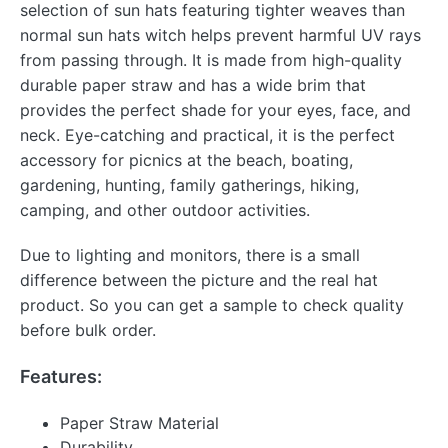
selection of sun hats featuring tighter weaves than
normal sun hats witch helps prevent harmful UV rays
from passing through. It is made from high-quality
durable paper straw and has a wide brim that
provides the perfect shade for your eyes, face, and
neck. Eye-catching and practical, it is the perfect
accessory for picnics at the beach, boating,
gardening, hunting, family gatherings, hiking,
camping, and other outdoor activities.
Due to lighting and monitors, there is a small
difference between the picture and the real hat
product. So you can get a sample to check quality
before bulk order.
Features:
Paper Straw Material
Durability