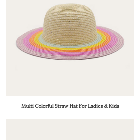
Multi Colorful Straw Hat For Ladies & Kids