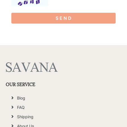
S E N D
OUR SERVICE
Blog
FAQ
Shipping
About Us