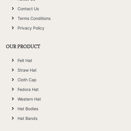
Contact Us
Terms Conditions
Privacy Policy
OUR PRODUCT
Felt Hat
Straw Hat
Cloth Cap
Fedora Hat
Western Hat
Hat Bodies
Hat Bands