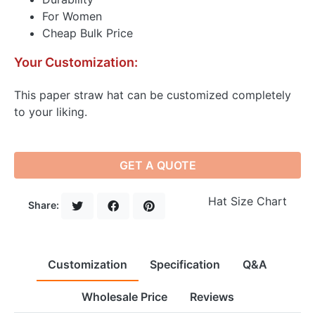
For Women
Cheap Bulk Price
Your Customization:
This paper straw hat can be customized completely
to your liking.
GET A QUOTE
Hat Size Chart
Share:
Customization
Specification
Q&A
Wholesale Price
Reviews