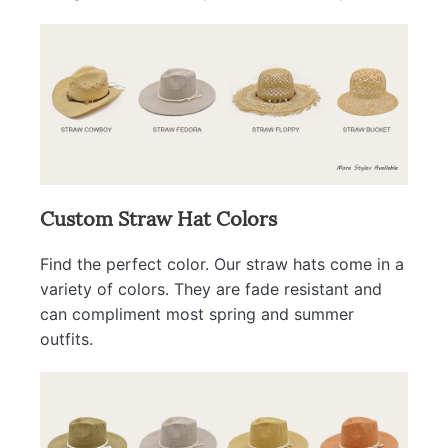
Custom Straw Hat Colors
Find the perfect color. Our straw hats come in a
variety of colors. They are fade resistant and
can compliment most spring and summer
outfits.