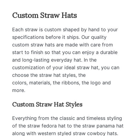
Custom Straw Hats
Each straw is custom shaped by hand to your
specifications before it ships. Our quality
custom straw hats are made with care from
start to finish so that you can enjoy a durable
and long-lasting everyday hat. In the
customization of your ideal straw hat, you can
choose the straw hat styles, the
colors, materials, the ribbons, the logo and
more.
Custom Straw Hat Styles
Everything from the classic and timeless styling
of the straw fedora hat to the straw panama hat
along with western styled straw cowboy hats.