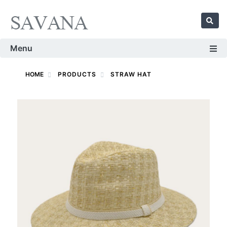
Menu
HOME
PRODUCTS
STRAW HAT