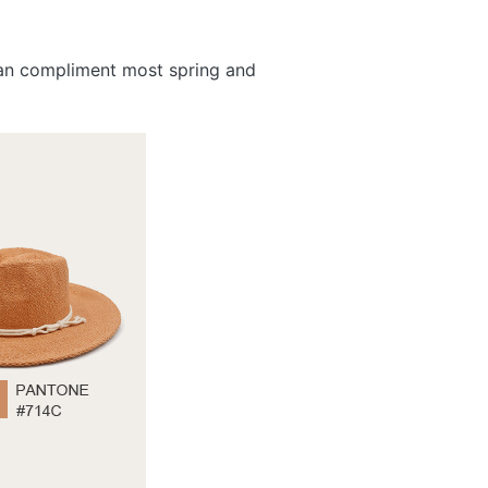
 can compliment most spring and