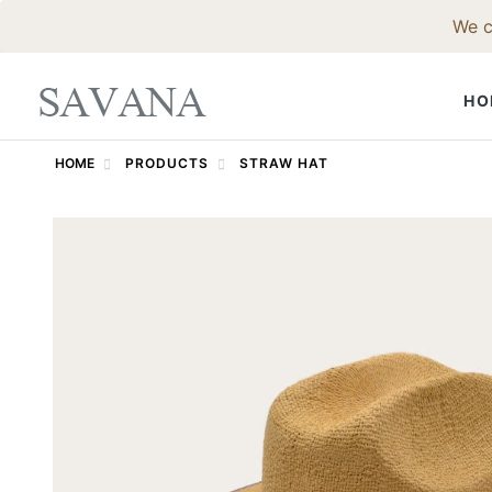
We c
HO
HOME
PRODUCTS
STRAW HAT
FELT HAT
Fedora Hat
Western Ha
Godfather 
Trilby Hat
Pork Pie Ha
Bowler Hat
Top Hat