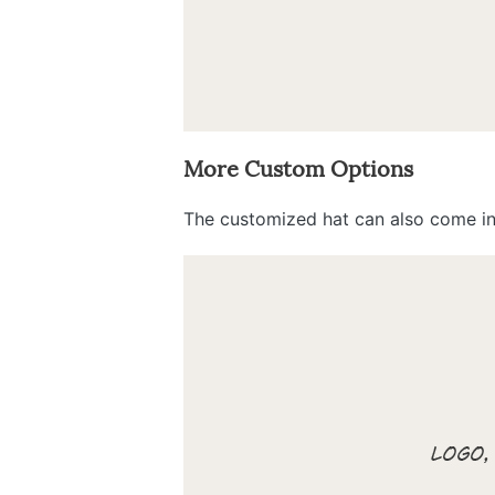
More Custom Options
The customized hat can also come in 