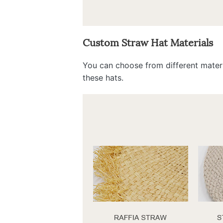
Custom Straw Hat Materials
You can choose from different materi
these hats.