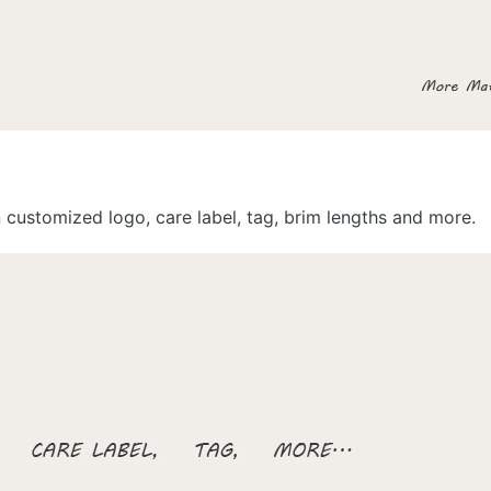
customized logo, care label, tag, brim lengths and more.