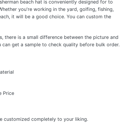
isherman beach hat is conveniently designed for to
ther you're working in the yard, golfing, fishing,
each, it will be a good choice. You can custom the
s, there is a small difference between the picture and
u can get a sample to check quality before bulk order.
aterial
 Price
be customized completely to your liking.