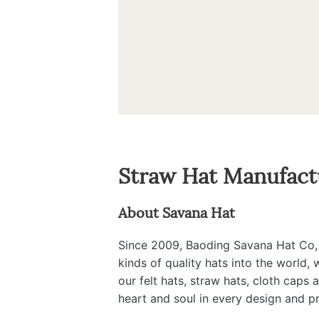
Straw Hat Manufact
About Savana Hat
Since 2009, Baoding Savana Hat Co, Lt
kinds of quality hats into the world,
our felt hats, straw hats, cloth caps
heart and soul in every design and p