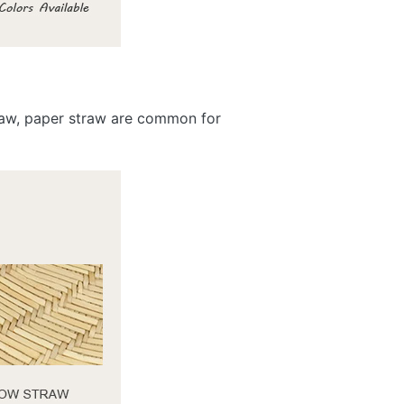
traw, paper straw are common for