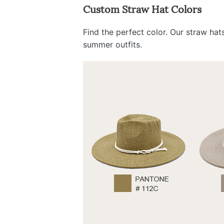
Custom Straw Hat Colors
Find the perfect color. Our straw ha
summer outfits.