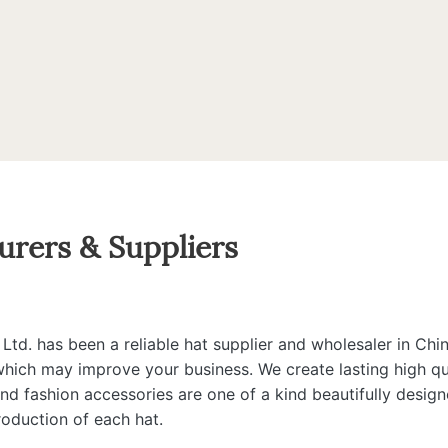
urers & Suppliers
d. has been a reliable hat supplier and wholesaler in Chin
 which may improve your business. We create lasting high qua
 and fashion accessories are one of a kind beautifully desi
roduction of each hat.