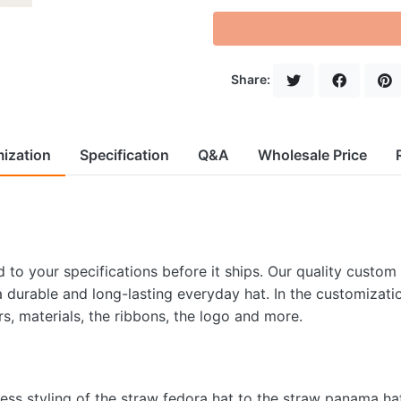
Share:
ization
Specification
Q&A
Wholesale Price
to your specifications before it ships. Our quality custom
 a durable and long-lasting everyday hat. In the customizati
rs, materials, the ribbons, the logo and more.
less styling of the straw fedora hat to the straw panama ha