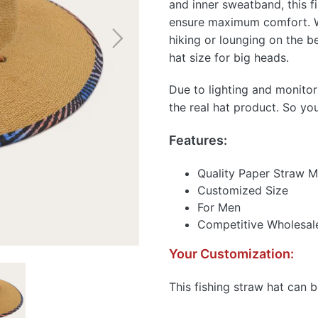
and inner sweatband, this f
ensure maximum comfort. Whe
hiking or lounging on the b
hat size for big heads.
Due to lighting and monitor
the real hat product. So yo
Features:
Quality Paper Straw M
Customized Size
For Men
Competitive Wholesale
Your Customization:
This fishing straw hat can 