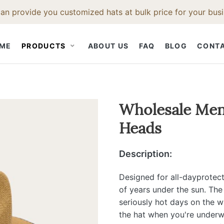
an provide you customized hats at bulk price for your busi
ME
PRODUCTS
ABOUT US
FAQ
BLOG
CONT
STRAW HAT
CLOTH CAP
HAT ACCESS
Wholesale Mens
Heads
Straw Fedora Hat
Snapback Hat
Hat Bodies
t
Straw Cowboy Hat
Baseball Cap
Hat Bands
Description:
Hat
Straw Beach Hat
Hat Feathers
Straw Trilby Hat
Hat Brush
Designed for all-dayprotect
of years under the sun. The
t
Straw Boater Hat
Hat Ruler
seriously hot days on the w
Straw Bucket Hat
the hat when you're underwa