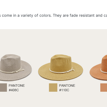
ts come in a variety of colors. They are fade resistant and