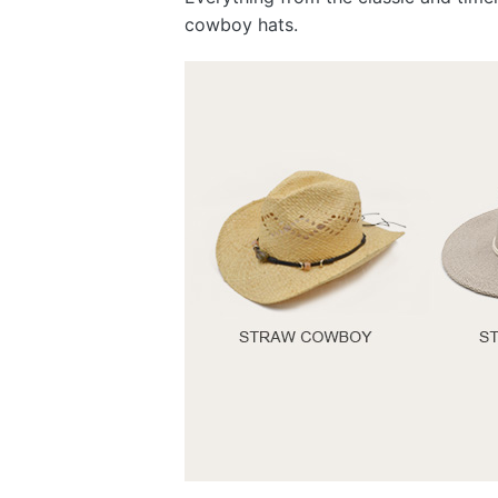
cowboy hats.