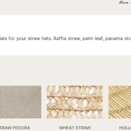
als for your straw hats. Raffia straw, palm leaf, panama s