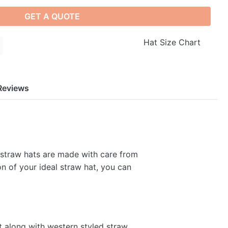
GET A QUOTE
Hat Size Chart
Reviews
 straw hats are made with care from
on of your ideal straw hat, you can
t along with western styled straw