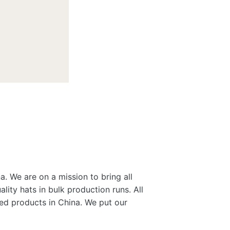
a. We are on a mission to bring all
lity hats in bulk production runs. All
gned products in China. We put our