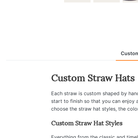
Custom
Custom Straw Hats
Each straw is custom shaped by hand 
start to finish so that you can enjoy
choose the straw hat styles, the colo
Custom Straw Hat Styles
Everything from the classic and time