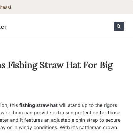
ness!
ACT
ORIES
 Fishing Straw Hat For Big
ion, this
fishing straw hat
will stand up to the rigors
 wide brim can provide extra sun protection for those
ater and it features an adjustable chin strap to secure
y or in windy conditions. With it's cattleman crown