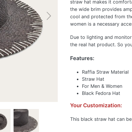
straw hat makes it comfort
the wide brim provides amp
cool and protected from th
women is a necessary access
Due to lighting and monitor
the real hat product. So yo
Features:
Raffia Straw Material
Straw Hat
For Men & Women
Black Fedora Hat
Your Customization:
This black straw hat can be