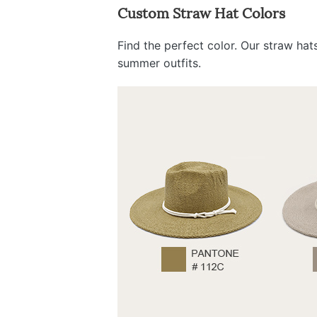
Custom Straw Hat Colors
Find the perfect color. Our straw ha
summer outfits.