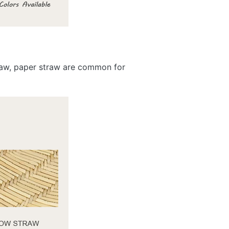
traw, paper straw are common for