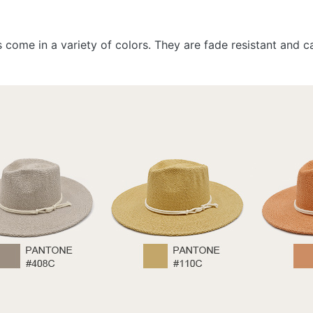
ts come in a variety of colors. They are fade resistant and