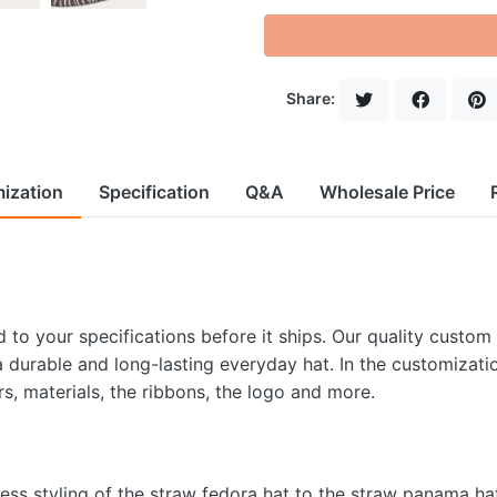
Share:
ization
Specification
Q&A
Wholesale Price
to your specifications before it ships. Our quality custom
 a durable and long-lasting everyday hat. In the customizati
rs, materials, the ribbons, the logo and more.
less styling of the straw fedora hat to the straw panama ha