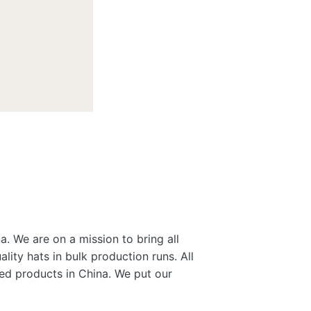
a. We are on a mission to bring all
lity hats in bulk production runs. All
gned products in China. We put our