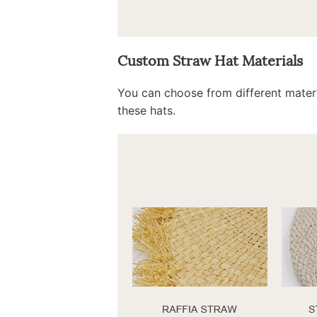
Custom Straw Hat Materials
You can choose from different materi
these hats.