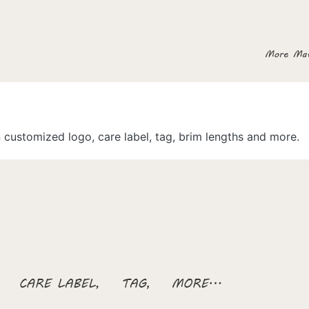
customized logo, care label, tag, brim lengths and more.