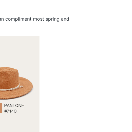
 can compliment most spring and