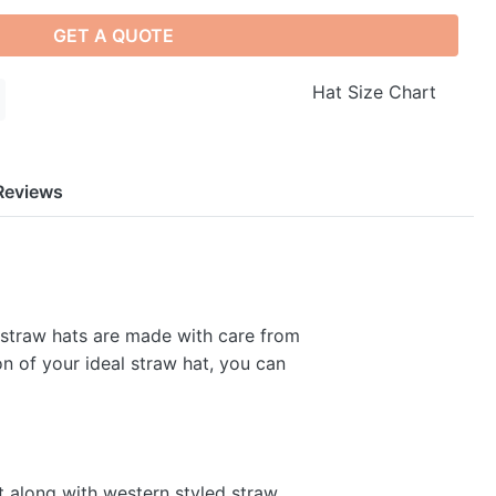
GET A QUOTE
Hat Size Chart
Reviews
 straw hats are made with care from
on of your ideal straw hat, you can
t along with western styled straw