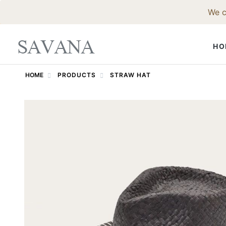
We c
HO
HOME
PRODUCTS
STRAW HAT
FELT HAT
Fedora Hat
Western Ha
Godfather 
Trilby Hat
Pork Pie Ha
Bowler Hat
Top Hat