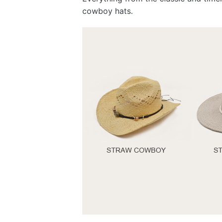
cowboy hats.