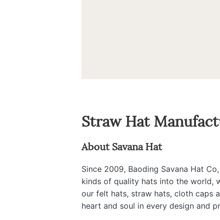
Straw Hat Manufact
About Savana Hat
Since 2009, Baoding Savana Hat Co, Lt
kinds of quality hats into the world,
our felt hats, straw hats, cloth caps
heart and soul in every design and p