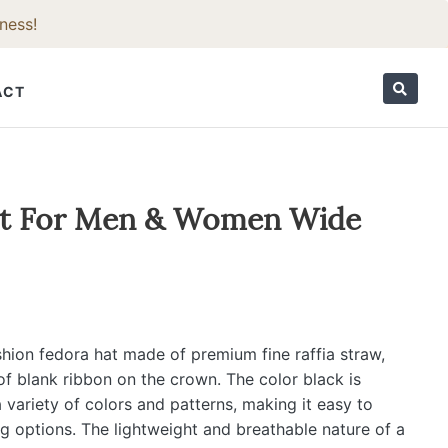
ness!
ACT
ORIES
at For Men & Women Wide
shion fedora hat made of premium fine raffia straw,
of blank ribbon on the crown. The color black is
 variety of colors and patterns, making it easy to
ng options. The lightweight and breathable nature of a