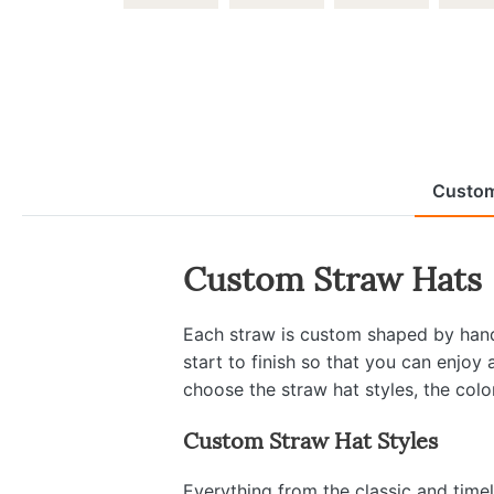
Custom
Custom Straw Hats
Each straw is custom shaped by hand 
start to finish so that you can enjoy
choose the straw hat styles, the colo
Custom Straw Hat Styles
Everything from the classic and time