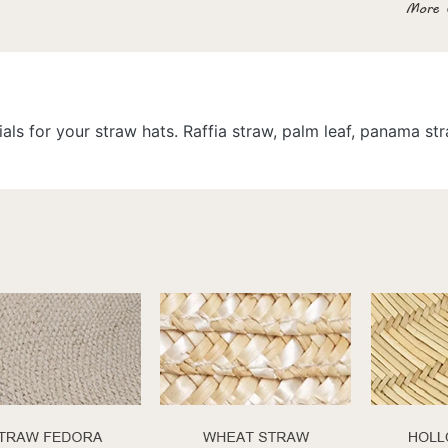
als for your straw hats. Raffia straw, palm leaf, panama s