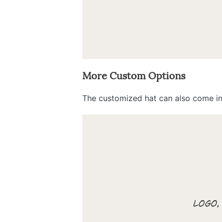
More Custom Options
The customized hat can also come in 