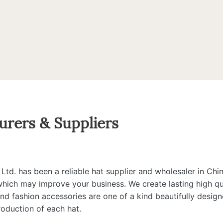
urers & Suppliers
d. has been a reliable hat supplier and wholesaler in Chin
 which may improve your business. We create lasting high qua
 and fashion accessories are one of a kind beautifully desi
roduction of each hat.