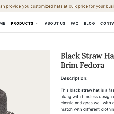
an provide you customized hats at bulk price for your busi
ME
PRODUCTS
ABOUT US
FAQ
BLOG
CONT
STRAW HAT
CLOTH CAP
HAT ACCESS
Black Straw H
Brim Fedora
Straw Fedora Hat
Snapback Hat
Hat Bodies
t
Straw Cowboy Hat
Baseball Cap
Hat Bands
Description:
Hat
Straw Beach Hat
Hat Feathers
Straw Trilby Hat
Hat Brush
This
black straw hat
is a fa
along with timeless design 
t
Straw Boater Hat
Hat Ruler
classic and goes well with a
Straw Bucket Hat
match with different clothi