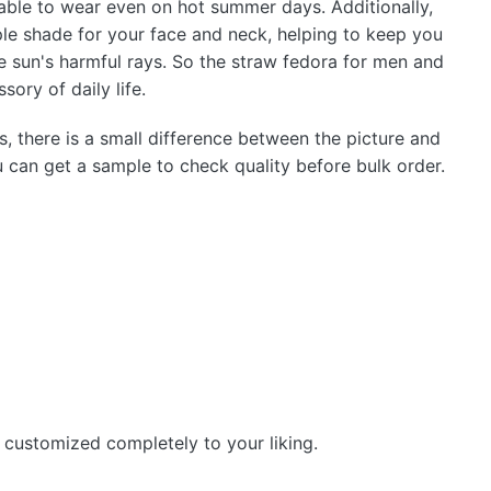
able to wear even on hot summer days. Additionally,
le shade for your face and neck, helping to keep you
e sun's harmful rays. So the straw fedora for men and
ory of daily life.
s, there is a small difference between the picture and
u can get a sample to check quality before bulk order.
 customized completely to your liking.