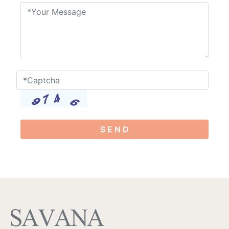
S E N D