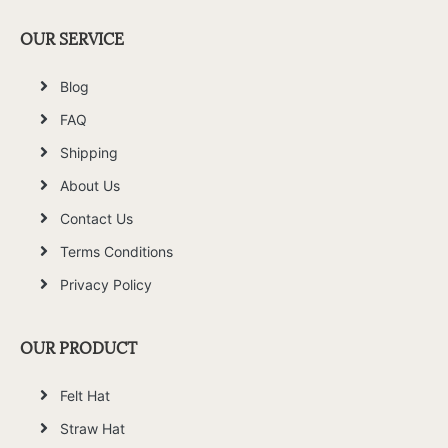
OUR SERVICE
Blog
FAQ
Shipping
About Us
Contact Us
Terms Conditions
Privacy Policy
OUR PRODUCT
Felt Hat
Straw Hat