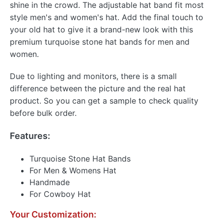
shine in the crowd. The adjustable hat band fit most
style men's and women's hat. Add the final touch to
your old hat to give it a brand-new look with this
premium turquoise stone hat bands for men and
women.
Due to lighting and monitors, there is a small
difference between the picture and the real hat
product. So you can get a sample to check quality
before bulk order.
Features:
Turquoise Stone Hat Bands
For Men & Womens Hat
Handmade
For Cowboy Hat
Your Customization: