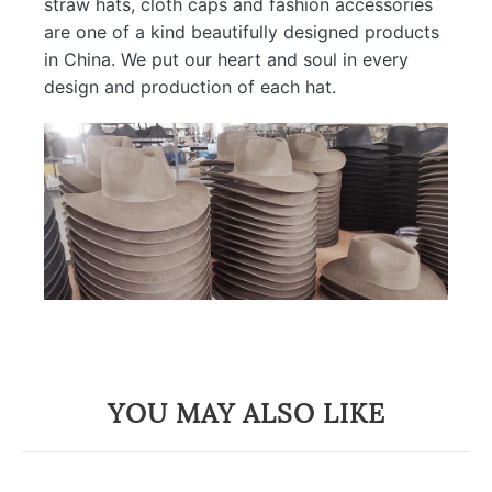
straw hats, cloth caps and fashion accessories
are one of a kind beautifully designed products
in China. We put our heart and soul in every
design and production of each hat.
YOU MAY ALSO LIKE