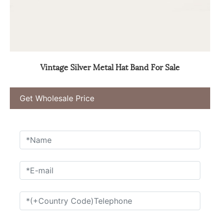
Vintage Silver Metal Hat Band For Sale
Get Wholesale Price