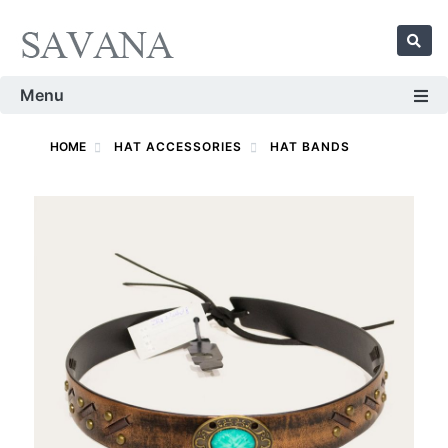
Menu
HOME
HAT ACCESSORIES
HAT BANDS