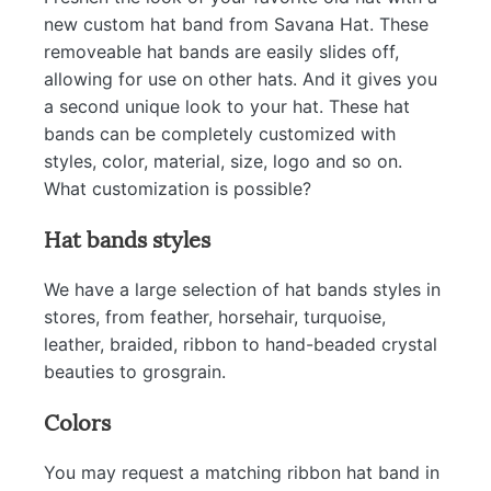
new custom hat band from Savana Hat. These
removeable hat bands are easily slides off,
allowing for use on other hats. And it gives you
a second unique look to your hat. These hat
bands can be completely customized with
styles, color, material, size, logo and so on.
What customization is possible?
Hat bands styles
We have a large selection of hat bands styles in
stores, from feather, horsehair, turquoise,
leather, braided, ribbon to hand-beaded crystal
beauties to grosgrain.
Colors
You may request a matching ribbon hat band in