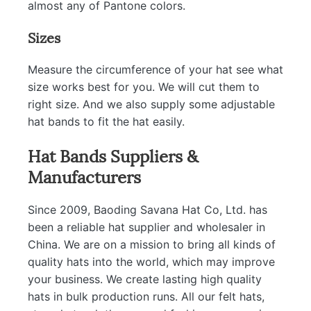
almost any of Pantone colors.
Sizes
Measure the circumference of your hat see what
size works best for you. We will cut them to
right size. And we also supply some adjustable
hat bands to fit the hat easily.
Hat Bands Suppliers &
Manufacturers
Since 2009, Baoding Savana Hat Co, Ltd. has
been a reliable hat supplier and wholesaler in
China. We are on a mission to bring all kinds of
quality hats into the world, which may improve
your business. We create lasting high quality
hats in bulk production runs. All our felt hats,