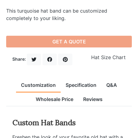
This turquoise hat band can be customized
completely to your liking.
GET A QUOTE
Hat Size Chart
Share:
Customization
Specification
Q&A
Wholesale Price
Reviews
Custom Hat Bands
Freshen the look of your favorite old hat with a