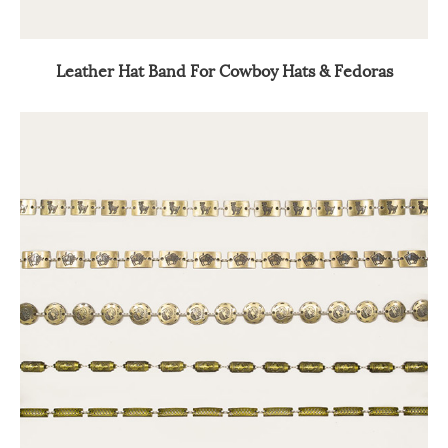
Leather Hat Band For Cowboy Hats & Fedoras