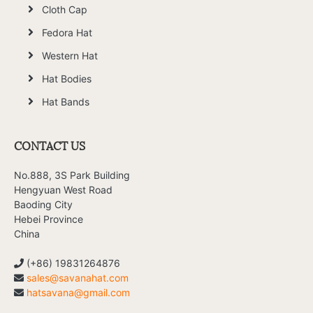
Cloth Cap
Fedora Hat
Western Hat
Hat Bodies
Hat Bands
CONTACT US
No.888, 3S Park Building
Hengyuan West Road
Baoding City
Hebei Province
China
(+86) 19831264876
sales@savanahat.com
hatsavana@gmail.com