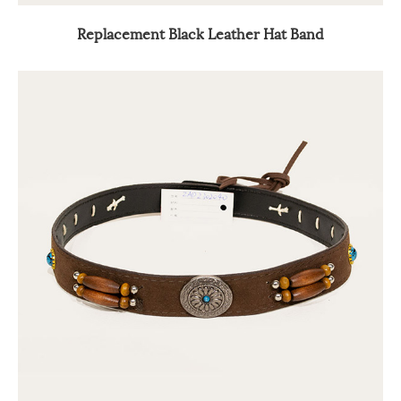
Replacement Black Leather Hat Band