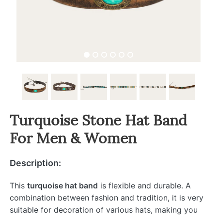
Turquoise Stone Hat Band
For Men & Women
Description:
This
turquoise hat band
is flexible and durable. A
combination between fashion and tradition, it is very
suitable for decoration of various hats, making you