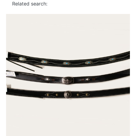
Related search: