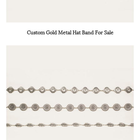
Custom Gold Metal Hat Band For Sale