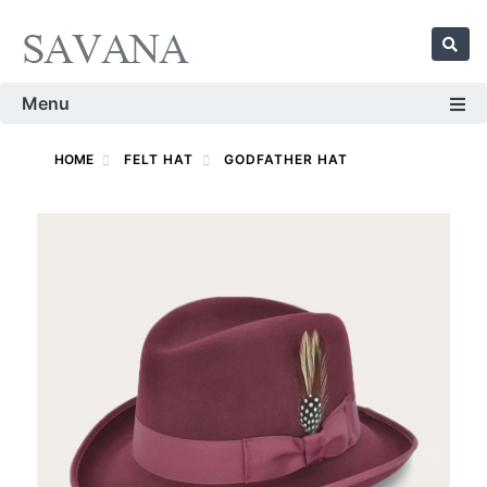
Menu
HOME
FELT HAT
GODFATHER HAT