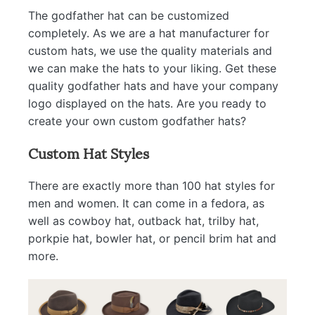
The godfather hat can be customized
completely. As we are a hat manufacturer for
custom hats, we use the quality materials and
we can make the hats to your liking. Get these
quality godfather hats and have your company
logo displayed on the hats. Are you ready to
create your own custom godfather hats?
Custom Hat Styles
There are exactly more than 100 hat styles for
men and women. It can come in a fedora, as
well as cowboy hat, outback hat, trilby hat,
porkpie hat, bowler hat, or pencil brim hat and
more.