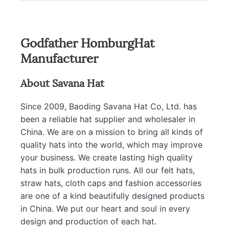
Godfather HomburgHat
Manufacturer
About Savana Hat
Since 2009, Baoding Savana Hat Co, Ltd. has
been a reliable hat supplier and wholesaler in
China. We are on a mission to bring all kinds of
quality hats into the world, which may improve
your business. We create lasting high quality
hats in bulk production runs. All our felt hats,
straw hats, cloth caps and fashion accessories
are one of a kind beautifully designed products
in China. We put our heart and soul in every
design and production of each hat.