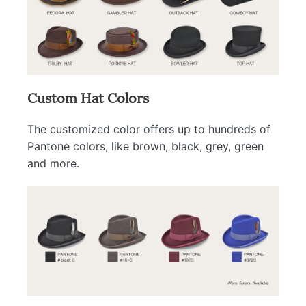
Custom Hat Colors
The customized color offers up to hundreds of
Pantone colors, like brown, black, grey, green
and more.