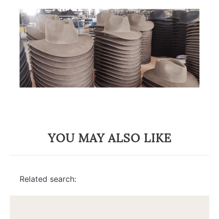
YOU MAY ALSO LIKE
Related search: