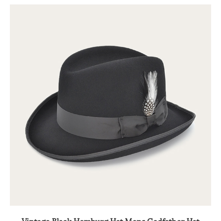
Vintage Black Homburg Hat Mens Godfather Hat