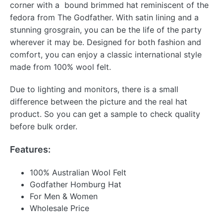
corner with a bound brimmed hat reminiscent of the
fedora from The Godfather. With satin lining and a
stunning grosgrain, you can be the life of the party
wherever it may be. Designed for both fashion and
comfort, you can enjoy a classic international style
made from 100% wool felt.
Due to lighting and monitors, there is a small
difference between the picture and the real hat
product. So you can get a sample to check quality
before bulk order.
Features:
100% Australian Wool Felt
Godfather Homburg Hat
For Men & Women
Wholesale Price