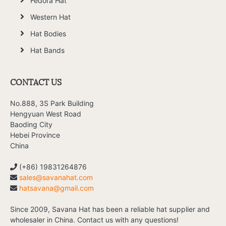
Fedora Hat
Western Hat
Hat Bodies
Hat Bands
CONTACT US
No.888, 3S Park Building
Hengyuan West Road
Baoding City
Hebei Province
China
(+86) 19831264876
sales@savanahat.com
hatsavana@gmail.com
Since 2009, Savana Hat has been a reliable hat supplier and
wholesaler in China. Contact us with any questions!