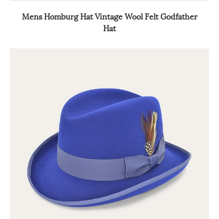
Mens Homburg Hat Vintage Wool Felt Godfather
Hat