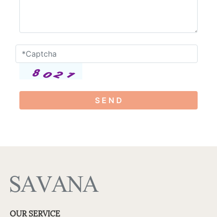
S E N D
OUR SERVICE