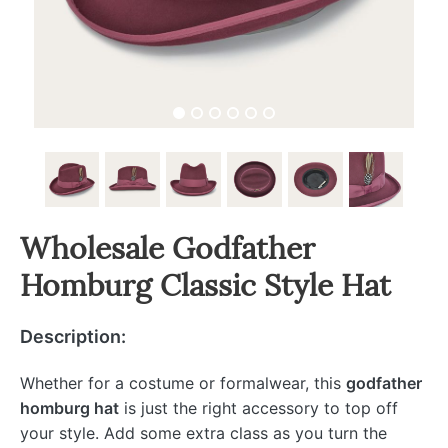
Wholesale Godfather
Homburg Classic Style Hat
Description:
Whether for a costume or formalwear, this
godfather
homburg hat
is just the right accessory to top off
your style. Add some extra class as you turn the