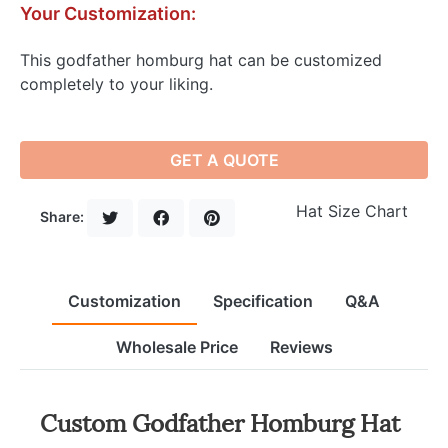
Your Customization:
This godfather homburg hat can be customized
completely to your liking.
GET A QUOTE
Hat Size Chart
Share:
Customization
Specification
Q&A
Wholesale Price
Reviews
Custom Godfather Homburg Hat