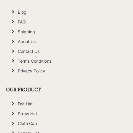
Blog
FAQ
Shipping
About Us
Contact Us
Terms Conditions
Privacy Policy
OUR PRODUCT
Felt Hat
Straw Hat
Cloth Cap