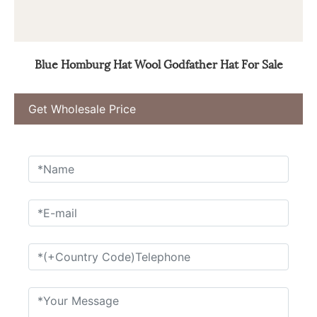
Blue Homburg Hat Wool Godfather Hat For Sale
Get Wholesale Price