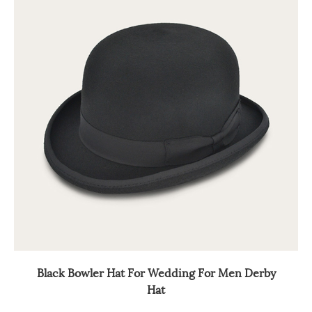
Black Bowler Hat For Wedding For Men Derby
Hat