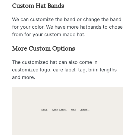
Custom Hat Bands
We can customize the band or change the band
for your color. We have more hatbands to chose
from for your custom made hat.
More Custom Options
The customized hat can also come in
customized logo, care label, tag, brim lengths
and more.