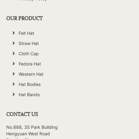
OUR PRODUCT
Felt Hat
Straw Hat
Cloth Cap
Fedora Hat
Western Hat
Hat Bodies
Hat Bands
CONTACT US
No.888, 3S Park Building
Hengyuan West Road