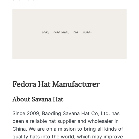
Fedora Hat Manufacturer
About Savana Hat
Since 2009, Baoding Savana Hat Co, Ltd. has
been a reliable hat supplier and wholesaler in
China. We are on a mission to bring all kinds of
quality hats into the world, which may improve