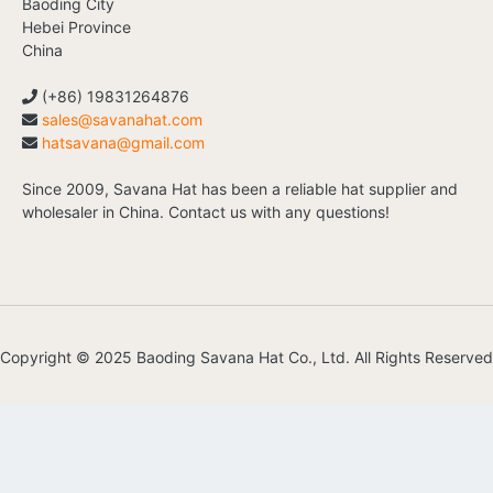
Baoding City
Hebei Province
China
(+86) 19831264876
sales@savanahat.com
hatsavana@gmail.com
Since 2009, Savana Hat has been a reliable hat supplier and
wholesaler in China. Contact us with any questions!
Copyright © 2025 Baoding Savana Hat Co., Ltd. All Rights Reserved