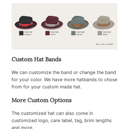
Custom Hat Bands
We can customize the band or change the band
for your color. We have more hatbands to chose
from for your custom made hat.
More Custom Options
The customized hat can also come in
customized logo, care label, tag, brim lengths
and more.