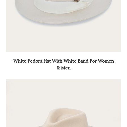
White Fedora Hat With White Band For Women
& Men