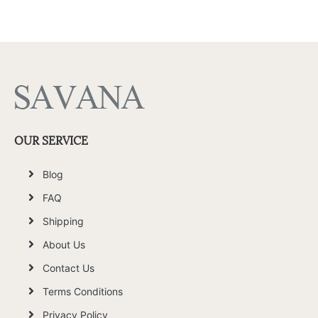
OUR SERVICE
Blog
FAQ
Shipping
About Us
Contact Us
Terms Conditions
Privacy Policy