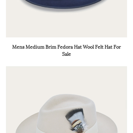
Mens Medium Brim Fedora Hat Wool Felt Hat For
Sale