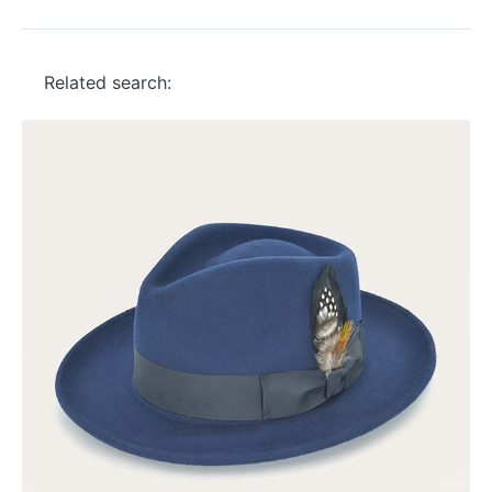
Related search: