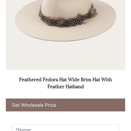
Feathered Fedora Hat Wide Brim Hat With
Feather Hatband
Get Wholesale Price