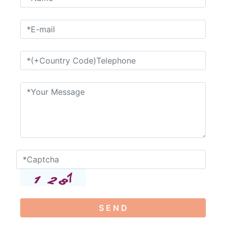
S E N D