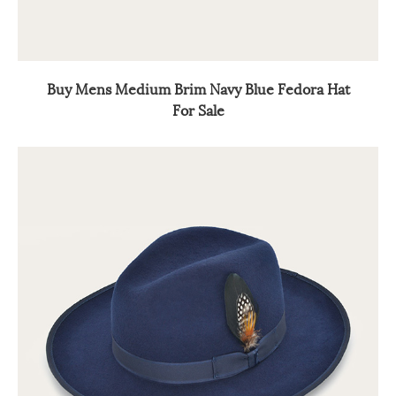
Buy Mens Medium Brim Navy Blue Fedora Hat
For Sale