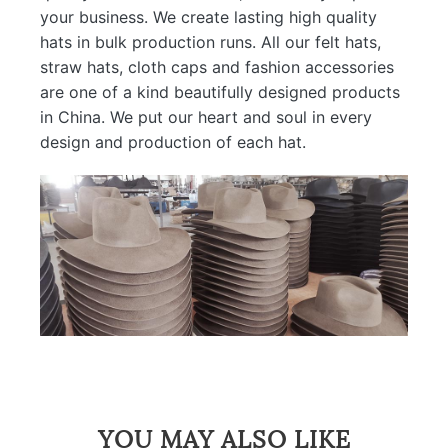
your business. We create lasting high quality
hats in bulk production runs. All our felt hats,
straw hats, cloth caps and fashion accessories
are one of a kind beautifully designed products
in China. We put our heart and soul in every
design and production of each hat.
YOU MAY ALSO LIKE