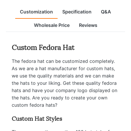
Customization
Specification
Q&A
Wholesale Price
Reviews
Custom Fedora Hat
The fedora hat can be customized completely.
As we are a hat manufacturer for custom hats,
we use the quality materials and we can make
the hats to your liking. Get these quality fedora
hats and have your company logo displayed on
the hats. Are you ready to create your own
custom fedora hats?
Custom Hat Styles