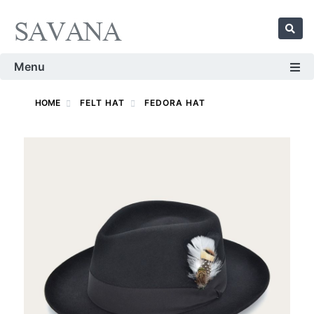
Menu
HOME
FELT HAT
FEDORA HAT