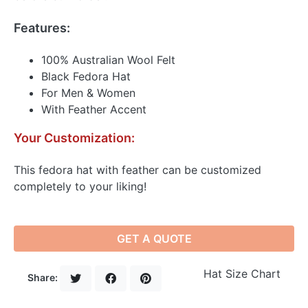
Features:
100% Australian Wool Felt
Black Fedora Hat
For Men & Women
With Feather Accent
Your Customization:
This fedora hat with feather can be customized
completely to your liking!
GET A QUOTE
Hat Size Chart
Share: