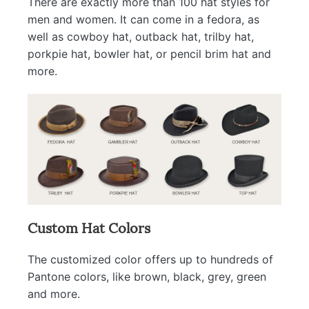
There are exactly more than 100 hat styles for
men and women. It can come in a fedora, as
well as cowboy hat, outback hat, trilby hat,
porkpie hat, bowler hat, or pencil brim hat and
more.
Custom Hat Colors
The customized color offers up to hundreds of
Pantone colors, like brown, black, grey, green
and more.