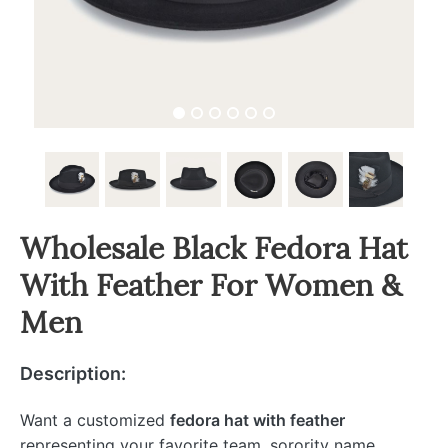
Wholesale Black Fedora Hat
With Feather For Women &
Men
Description:
Want a customized
fedora hat with feather
representing your favorite team, sorority name,