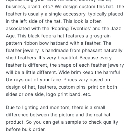
business, brand, etc.? We design custom this hat. The
feather is usually a single accessory, typically placed
in the left side of the hat. This look is often
associated with the 'Roaring Twenties' and the Jazz
Age. This black fedora hat features a grosgrain
pattern ribbon bow hatband with a feather. The
feather jewelry is handmade from pheasant naturally
shed feathers. It's very beautiful. Because every
feather is different, the shape of each feather jewelry
will be a little different. Wide brim keep the harmful
UV rays out of your face. Prices vary based on
design of hat, feathers, custom pins, print on both
sides or one side, logo print band, etc.
Due to lighting and monitors, there is a small
difference between the picture and the real hat
product. So you can get a sample to check quality
before bulk order.