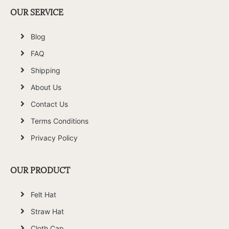
OUR SERVICE
Blog
FAQ
Shipping
About Us
Contact Us
Terms Conditions
Privacy Policy
OUR PRODUCT
Felt Hat
Straw Hat
Cloth Cap