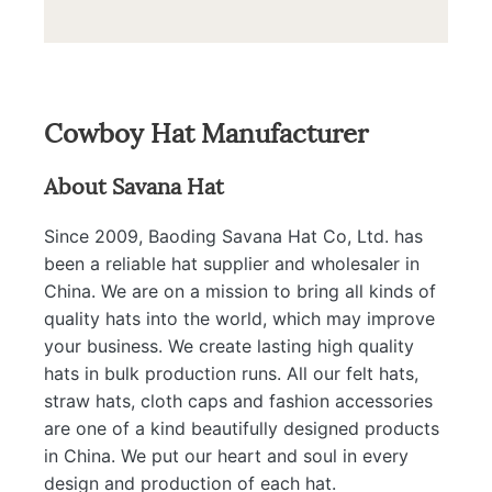
Cowboy Hat Manufacturer
About Savana Hat
Since 2009, Baoding Savana Hat Co, Ltd. has
been a reliable hat supplier and wholesaler in
China. We are on a mission to bring all kinds of
quality hats into the world, which may improve
your business. We create lasting high quality
hats in bulk production runs. All our felt hats,
straw hats, cloth caps and fashion accessories
are one of a kind beautifully designed products
in China. We put our heart and soul in every
design and production of each hat.