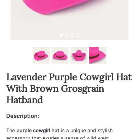
Lavender Purple Cowgirl Hat
With Brown Grosgrain
Hatband
Description:
The
purple cowgirl hat
is a unique and stylish
accessory that exudes a sense of wild west