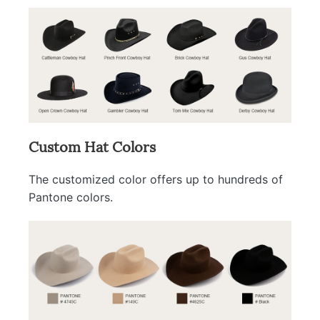
Custom Hat Colors
The customized color offers up to hundreds of
Pantone colors.