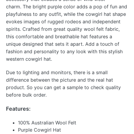
charm. The bright purple color adds a pop of fun and
playfulness to any outfit, while the cowgirl hat shape
evokes images of rugged rodeos and independent
spirits. Crafted from great quality wool felt fabric,
this comfortable and breathable hat features a
unique designed that sets it apart. Add a touch of
fashion and personality to any look with this stylish
western cowgirl hat.
Due to lighting and monitors, there is a small
difference between the picture and the real hat
product. So you can get a sample to check quality
before bulk order.
Features:
100% Australian Wool Felt
Purple Cowgirl Hat