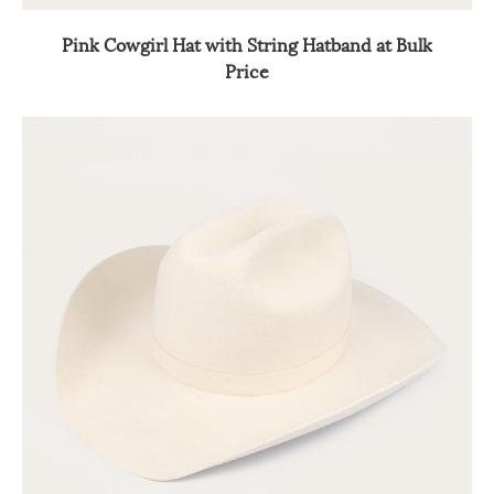
Pink Cowgirl Hat with String Hatband at Bulk
Price