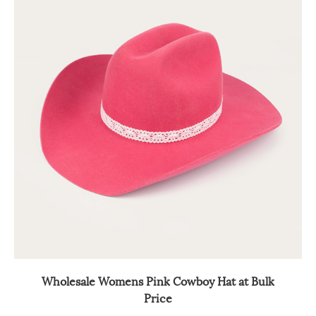
Wholesale Womens Pink Cowboy Hat at Bulk
Price