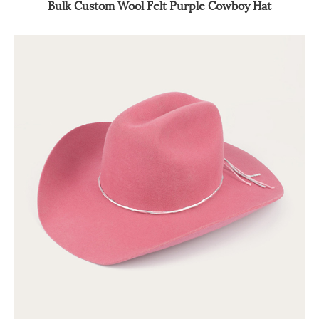
Bulk Custom Wool Felt Purple Cowboy Hat