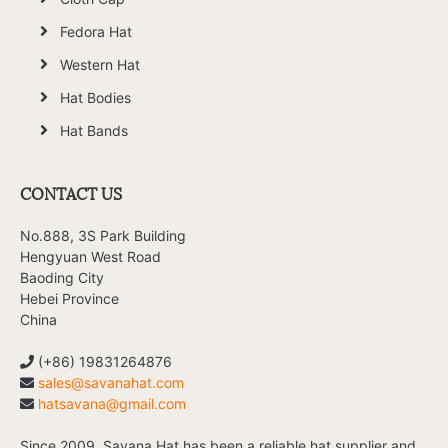
Fedora Hat
Western Hat
Hat Bodies
Hat Bands
CONTACT US
No.888, 3S Park Building
Hengyuan West Road
Baoding City
Hebei Province
China
(+86) 19831264876
sales@savanahat.com
hatsavana@gmail.com
Since 2009, Savana Hat has been a reliable hat supplier and