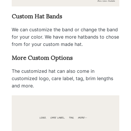
Custom Hat Bands
We can customize the band or change the band
for your color. We have more hatbands to chose
from for your custom made hat.
More Custom Options
The customized hat can also come in
customized logo, care label, tag, brim lengths
and more.