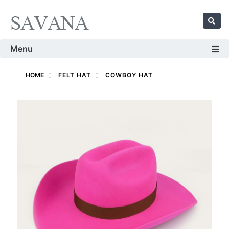
Menu
HOME
FELT HAT
COWBOY HAT