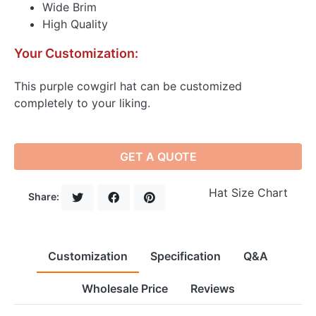
Wide Brim
High Quality
Your Customization:
This purple cowgirl hat can be customized
completely to your liking.
GET A QUOTE
Hat Size Chart
Share:
Customization
Specification
Q&A
Wholesale Price
Reviews