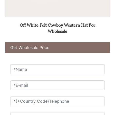
Off White Felt Cowboy Western Hat For
Wholesale
Get Wholesale Price