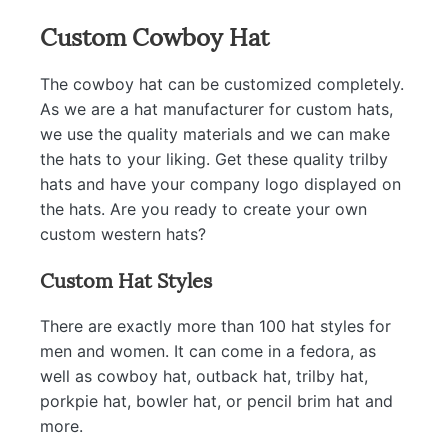
Custom Cowboy Hat
The cowboy hat can be customized completely.
As we are a hat manufacturer for custom hats,
we use the quality materials and we can make
the hats to your liking. Get these quality trilby
hats and have your company logo displayed on
the hats. Are you ready to create your own
custom western hats?
Custom Hat Styles
There are exactly more than 100 hat styles for
men and women. It can come in a fedora, as
well as cowboy hat, outback hat, trilby hat,
porkpie hat, bowler hat, or pencil brim hat and
more.