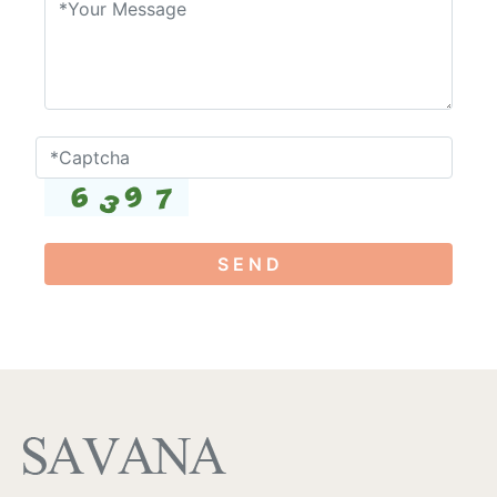
S E N D