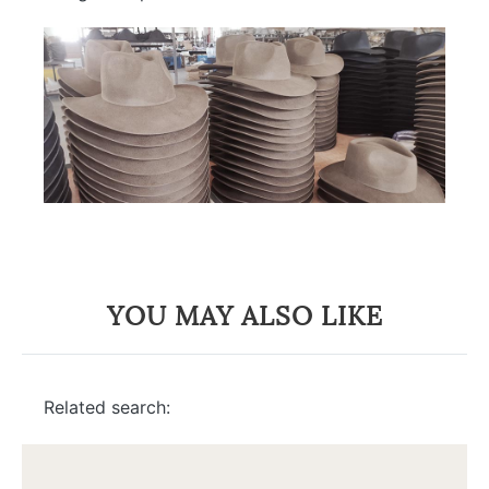
YOU MAY ALSO LIKE
Related search: